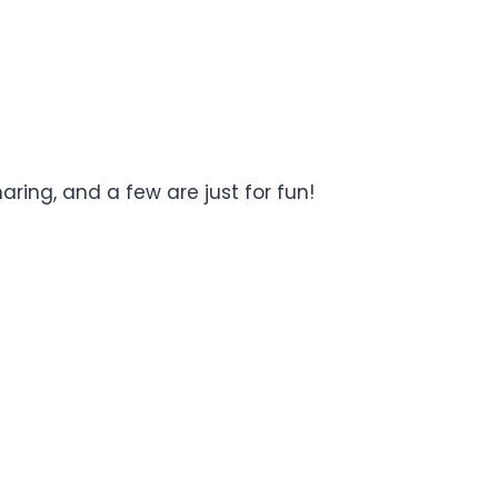
ring, and a few are just for fun!