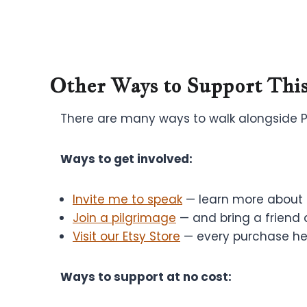
Other Ways to Support This
There are many ways to walk alongside Pra
Ways to get involved:
Invite me to speak
— learn more about b
Join a pilgrimage
— and bring a friend 
Visit our Etsy Store
— every purchase hel
Ways to support at no cost: