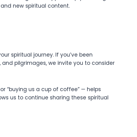
and new spiritual content.
ur spiritual journey. If you’ve been
s, and pilgrimages, we invite you to consider
or “buying us a cup of coffee” — helps
ows us to continue sharing these spiritual