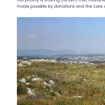
made possible by donations and the care 