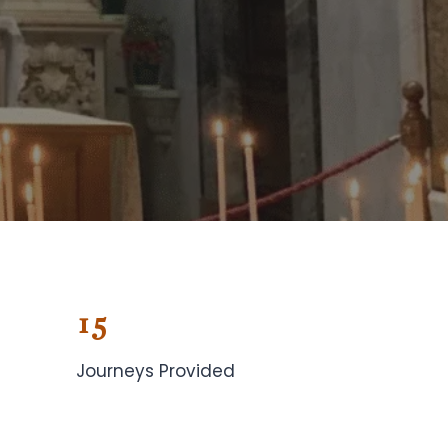
15
Journeys Provided