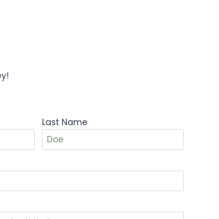
ey!
Last Name