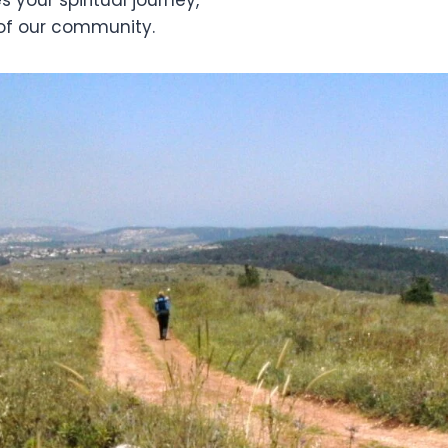
of our community.