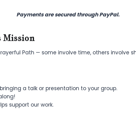
Payments are secured through PayPal.
 Mission
yerful Path — some involve time, others involve sha
ringing a talk or presentation to your group.
along!
ps support our work.