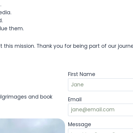
.
edia.
d.
lue them.
 this mission. Thank you for being part of our journ
First Name
Pilgrimages and book
Email
Message