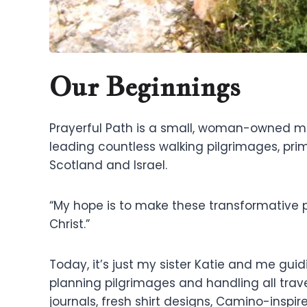
Our Beginnings
Prayerful Path is a small, woman-owned mini
leading countless walking pilgrimages, pri
Scotland and Israel.
“My hope is to make these transformative 
Christ.”
Today, it’s just my sister Katie and me gui
planning pilgrimages and handling all trav
journals, fresh shirt designs, Camino-inspi