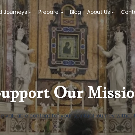
d Journeys
Prepare
Blog
About Us
Cont
upport Our Missi
e valuable content for your spiritual journey withou