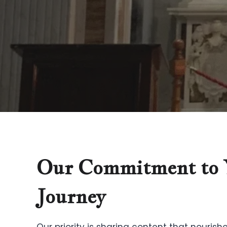
Our Commitment to 
Journey
Our priority is sharing content that nourishe