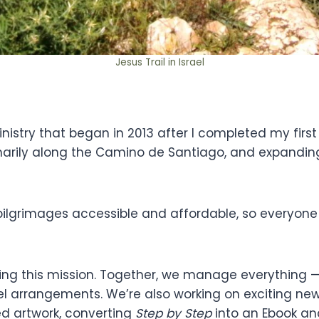
Jesus Trail in Israel
stry that began in 2013 after I completed my first 
marily along the Camino de Santiago, and expanding 
pilgrimages accessible and affordable, so everyone
ding this mission. Together, we manage everything — 
el arrangements. We’re also working on exciting ne
red artwork, converting
Step by Step
into an Ebook an