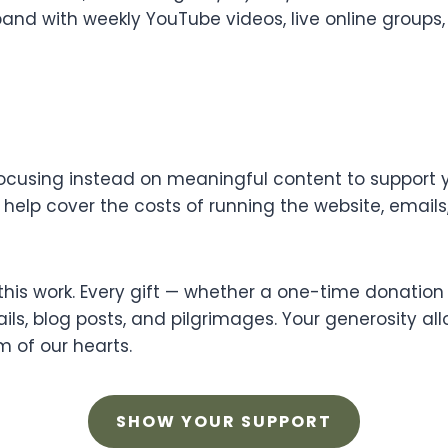
nd with weekly YouTube videos, live online groups, 
focusing instead on meaningful content to support yo
o help cover the costs of running the website, email
his work. Every gift — whether a one-time donation 
ls, blog posts, and pilgrimages. Your generosity all
 of our hearts.
SHOW YOUR SUPPORT