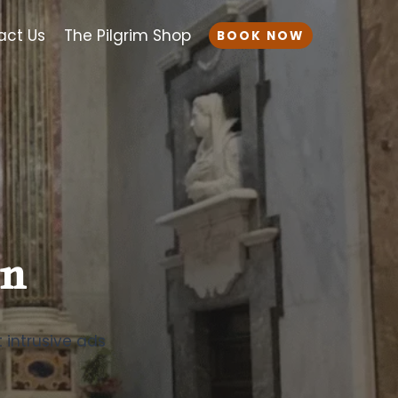
act Us
The Pilgrim Shop
BOOK NOW
on
t intrusive ads