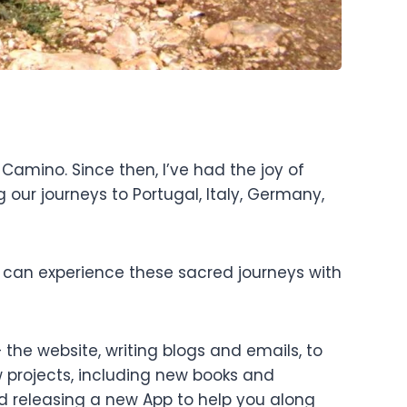
Camino. Since then, I’ve had the joy of
our journeys to Portugal, Italy, Germany,
 can experience these sacred journeys with
the website, writing blogs and emails, to
w projects, including new books and
d releasing a new App to help you along