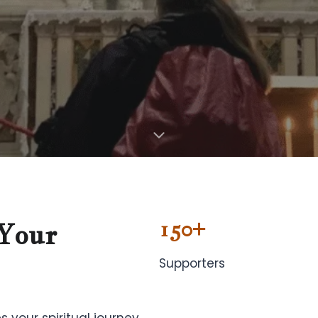
150+
Your
Supporters
s your spiritual journey,