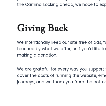
the Camino. Looking ahead, we hope to expa
Giving Back
We intentionally keep our site free of ads, 
touched by what we offer, or if you’d like t
making a donation.
We are grateful for every way you support t
cover the costs of running the website, emai
journeys, and we thank you from the bottom