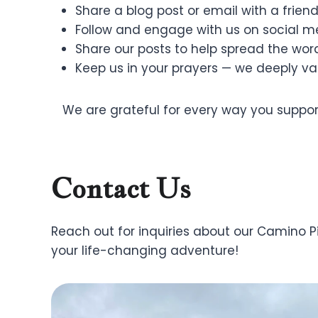
Share a blog post or email with a friend
Follow and engage with us on social m
Share our posts to help spread the wor
Keep us in your prayers — we deeply va
We are grateful for every way you support
Contact Us
Reach out for inquiries about our Camino 
your life-changing adventure!