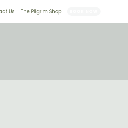
act Us
The Pilgrim Shop
BOOK NOW