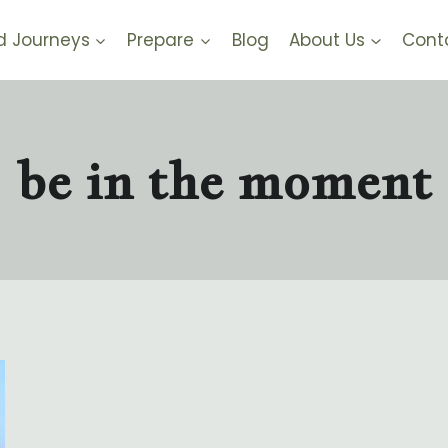
d Journeys
Prepare
Blog
About Us
Cont
be in the moment