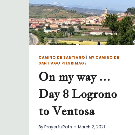
CAMINO DE SANTIAGO
|
MY CAMINO DE
SANTIAGO PILGRIMAGE
On my way …
Day 8 Logrono
to Ventosa
By
PrayerfulPath
March 2, 2021