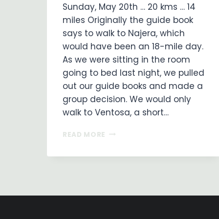
Sunday, May 20th … 20 kms … 14
miles Originally the guide book
says to walk to Najera, which
would have been an 18-mile day.
As we were sitting in the room
going to bed last night, we pulled
out our guide books and made a
group decision. We would only
walk to Ventosa, a short…
ON
READ MORE
MY
WAY
…
DAY
8
LOGRONO
TO
VENTOSA