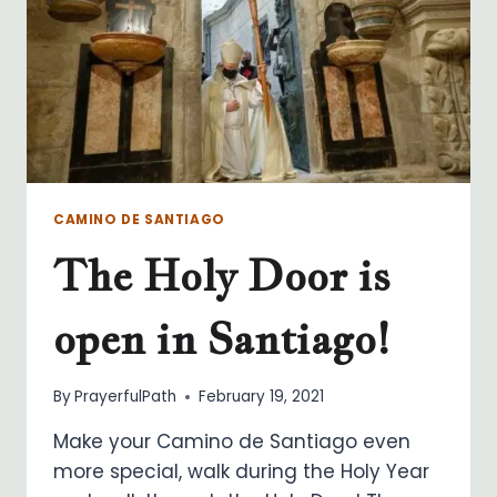
CAMINO DE SANTIAGO
The Holy Door is
open in Santiago!
By
PrayerfulPath
February 19, 2021
Make your Camino de Santiago even
more special, walk during the Holy Year