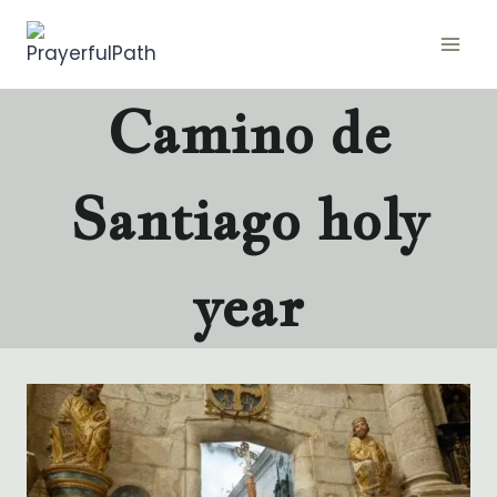
Skip
to
content
Camino de
Santiago holy
year