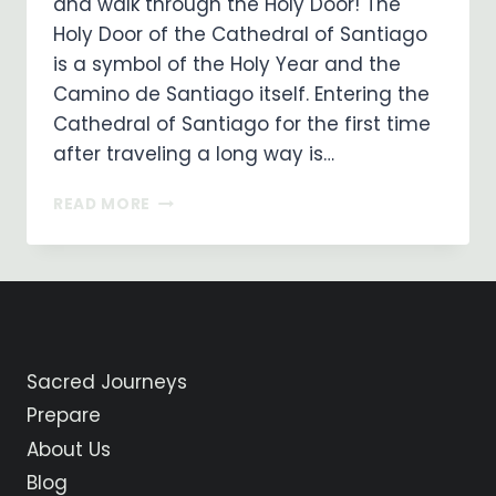
and walk through the Holy Door! The
Holy Door of the Cathedral of Santiago
is a symbol of the Holy Year and the
Camino de Santiago itself. Entering the
Cathedral of Santiago for the first time
after traveling a long way is…
THE
READ MORE
HOLY
DOOR
IS
OPEN
IN
SANTIAGO!
Sacred Journeys
Prepare
About Us
Blog