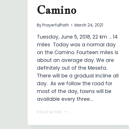
Camino
By
PrayerfulPath
March 24, 2021
Tuesday, June 5, 2018, 22 km … 14
miles Today was a normal day
on the Camino. Fourteen miles is
about an average day. We are
definitely out of the Meseta.
There will be a gradual incline all
day. As we follow the road for
most of the day, towns will be
available every three…
ON
READ MORE
MY
WAY
…