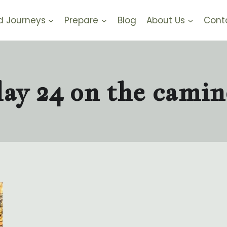
d Journeys
Prepare
Blog
About Us
Cont
day 24 on the camin