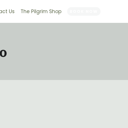
act Us
The Pilgrim Shop
BOOK NOW
o