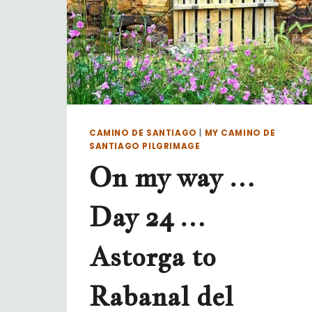
CAMINO DE SANTIAGO
|
MY CAMINO DE
SANTIAGO PILGRIMAGE
On my way …
Day 24 …
Astorga to
Rabanal del