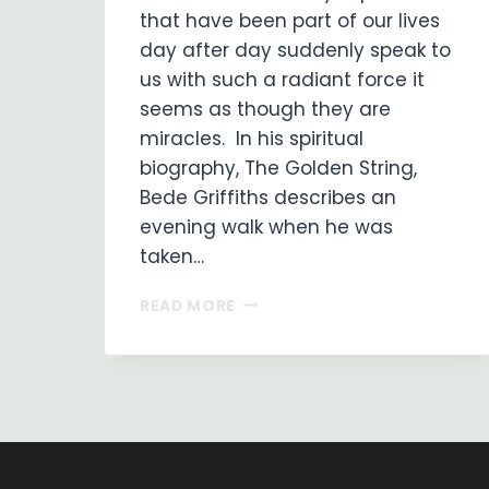
that have been part of our lives
day after day suddenly speak to
us with such a radiant force it
seems as though they are
miracles. In his spiritual
biography, The Golden String,
Bede Griffiths describes an
evening walk when he was
taken…
MONKS
READ MORE
IN
OUR
MIDST