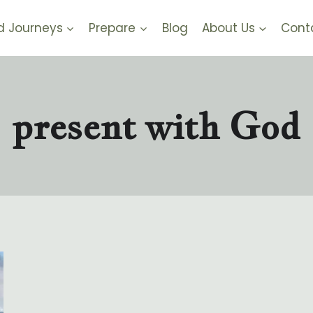
d Journeys
Prepare
Blog
About Us
Cont
present with God