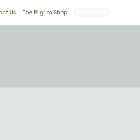
act Us
The Pilgrim Shop
BOOK NOW