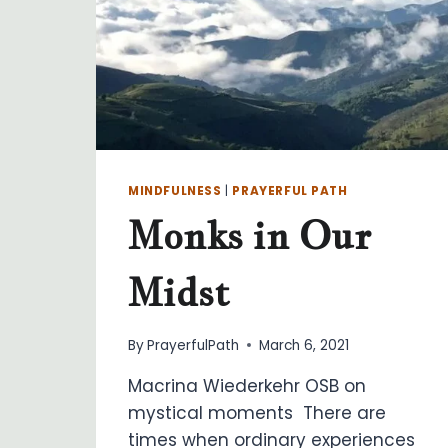
MINDFULNESS
|
PRAYERFUL PATH
Monks in Our
Midst
By
PrayerfulPath
March 6, 2021
Macrina Wiederkehr OSB on
mystical moments There are
times when ordinary experiences