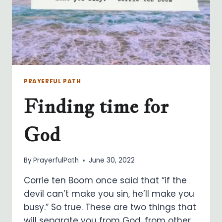
PRAYERFUL PATH
Finding time for
God
By
PrayerfulPath
June 30, 2022
Corrie ten Boom once said that “if the
devil can’t make you sin, he’ll make you
busy.” So true. These are two things that
will separate you from God, from other