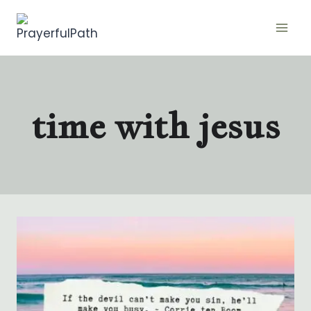
Skip
to
content
time with jesus