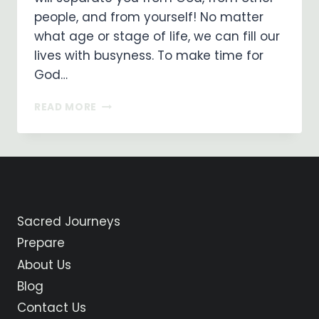
people, and from yourself! No matter
what age or stage of life, we can fill our
lives with busyness. To make time for
God…
FINDING
READ MORE
TIME
FOR
GOD
Sacred Journeys
Prepare
About Us
Blog
Contact Us