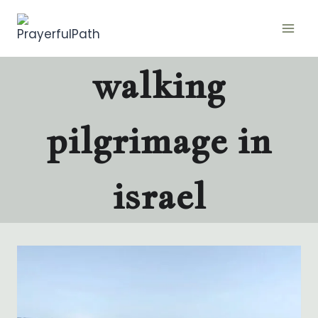
Skip
to
content
walking
pilgrimage in
israel