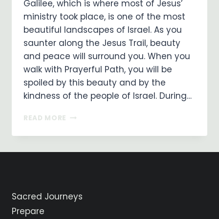
Galilee, which is where most of Jesus’
ministry took place, is one of the most
beautiful landscapes of Israel. As you
saunter along the Jesus Trail, beauty
and peace will surround you. When you
walk with Prayerful Path, you will be
spoiled by this beauty and by the
kindness of the people of Israel. During…
GALILEE
READ MORE
…
ENJOY
THE
BEAUTY
ALONG
THE
JESUS
Sacred Journeys
TRAIL!
Prepare