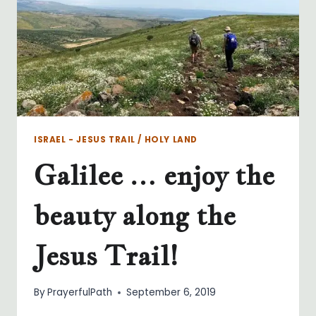
ISRAEL - JESUS TRAIL / HOLY LAND
Galilee … enjoy the
beauty along the
Jesus Trail!
By
PrayerfulPath
September 6, 2019