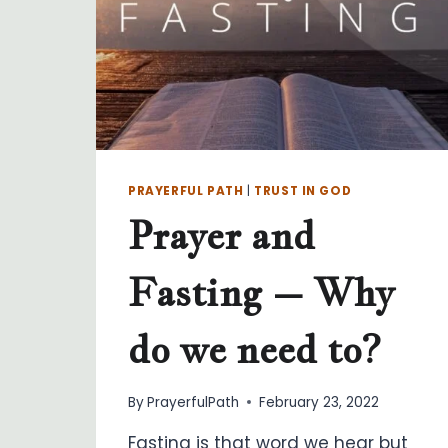
PRAYERFUL PATH
|
TRUST IN GOD
Prayer and
Fasting – Why
do we need to?
By
PrayerfulPath
February 23, 2022
Fasting is that word we hear but