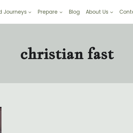
d Journeys
Prepare
Blog
About Us
Cont
christian fast