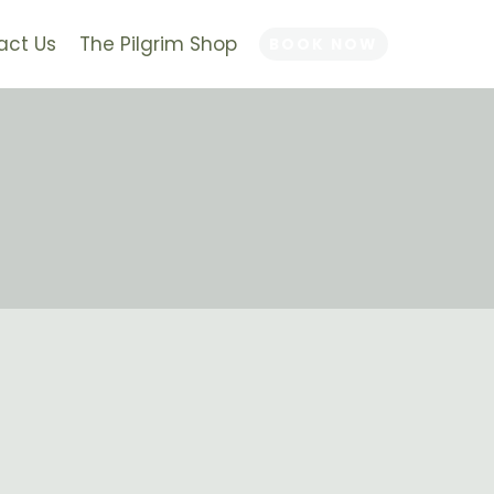
act Us
The Pilgrim Shop
BOOK NOW