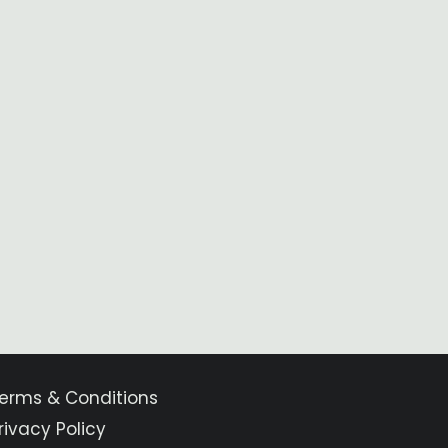
erms & Conditions
rivacy Policy