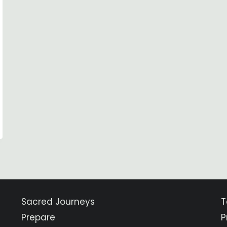
Sacred Journeys
T
Prepare
P