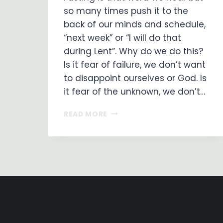
so many times push it to the
back of our minds and schedule,
“next week” or “I will do that
during Lent”. Why do we do this?
Is it fear of failure, we don’t want
to disappoint ourselves or God. Is
it fear of the unknown, we don’t…
PRAYER
READ MORE
AND
FASTING
–
WHY
DO
WE
NEED
TO?