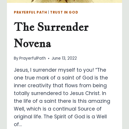
PRAYERFUL PATH
|
TRUST IN GOD
The Surrender
Novena
By
PrayerfulPath
June 13, 2022
Jesus, I surrender myself to you! “The
one true mark of a saint of God is the
inner creativity that flows from being
totally surrendered to Jesus Christ. In
the life of a saint there is this amazing
Well, which is a continual Source of
original life. The Spirit of God is a Well
of…