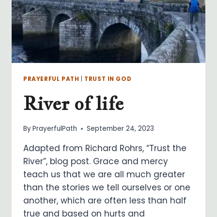
PRAYERFUL PATH
|
TRUST IN GOD
River of life
By
PrayerfulPath
September 24, 2023
Adapted from Richard Rohrs, “Trust the
River”, blog post. Grace and mercy
teach us that we are all much greater
than the stories we tell ourselves or one
another, which are often less than half
true and based on hurts and