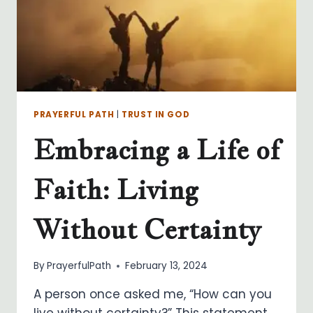
PRAYERFUL PATH
|
TRUST IN GOD
Embracing a Life of
Faith: Living
Without Certainty
By
PrayerfulPath
February 13, 2024
A person once asked me, “How can you