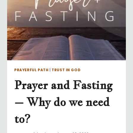
MY
NET!
PRAYERFUL PATH
|
TRUST IN GOD
Prayer and Fasting
– Why do we need
to?