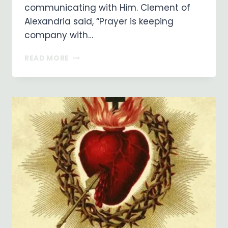
communicating with Him. Clement of
Alexandria said, “Prayer is keeping
company with…
PRAYER
READ MORE
IS
A
POWERFUL
THING