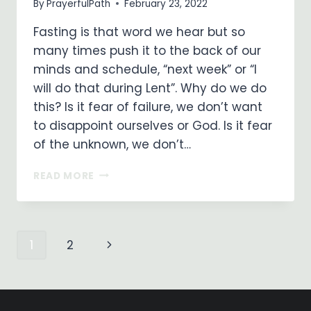
By
PrayerfulPath
February 23, 2022
Fasting is that word we hear but so
many times push it to the back of our
minds and schedule, “next week” or “I
will do that during Lent”. Why do we do
this? Is it fear of failure, we don’t want
to disappoint ourselves or God. Is it fear
of the unknown, we don’t…
PRAYER
READ MORE
AND
FASTING
–
WHY
Page
Next
1
2
DO
WE
Page
NEED
navigation
TO?