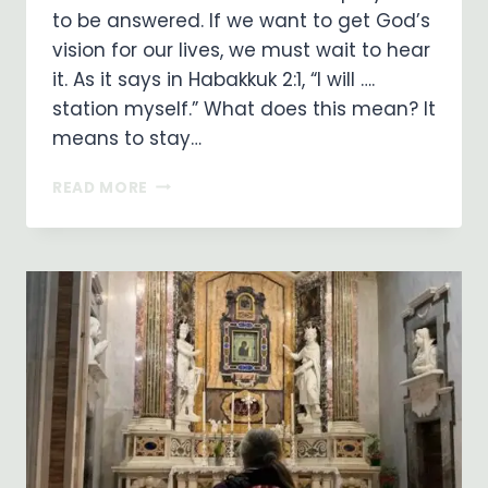
to be answered. If we want to get God’s
vision for our lives, we must wait to hear
it. As it says in Habakkuk 2:1, “I will ….
station myself.” What does this mean? It
means to stay…
WAITING
READ MORE
ON
GOD