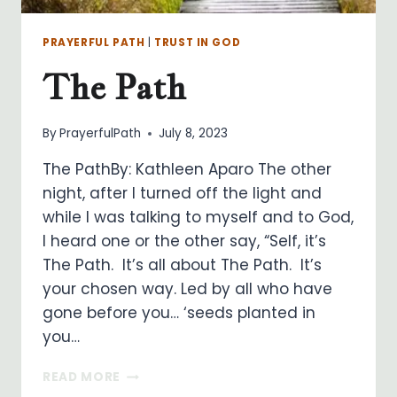
PRAYERFUL PATH
|
TRUST IN GOD
The Path
By
PrayerfulPath
July 8, 2023
The PathBy: Kathleen Aparo The other
night, after I turned off the light and
while I was talking to myself and to God,
I heard one or the other say, “Self, it’s
The Path. It’s all about The Path. It’s
your chosen way. Led by all who have
gone before you… ‘seeds planted in
you…
THE
READ MORE
PATH