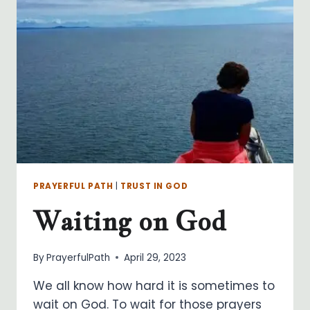
PRAYERFUL PATH
|
TRUST IN GOD
Waiting on God
By
PrayerfulPath
April 29, 2023
We all know how hard it is sometimes to
wait on God. To wait for those prayers