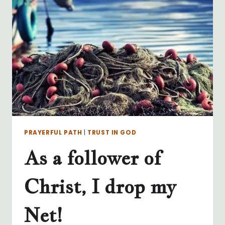
PRAYERFUL PATH
|
TRUST IN GOD
As a follower of
Christ, I drop my
Net!