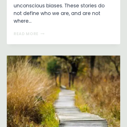
unconscious biases. These stories do
not define who we are, and are not
where…
RIVER
READ MORE
OF
LIFE