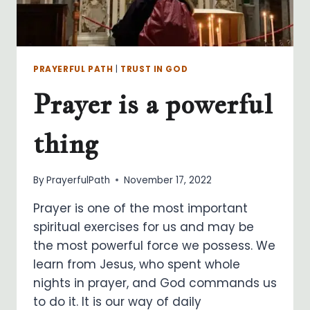
PRAYERFUL PATH
|
TRUST IN GOD
Prayer is a powerful
thing
By
PrayerfulPath
November 17, 2022
Prayer is one of the most important
spiritual exercises for us and may be
the most powerful force we possess. We
learn from Jesus, who spent whole
nights in prayer, and God commands us
to do it. It is our way of daily