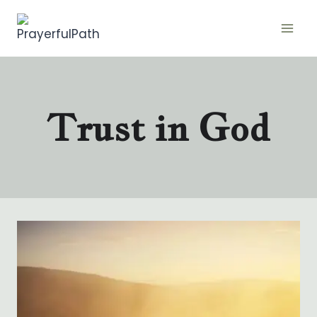
Skip
to
content
Trust in God