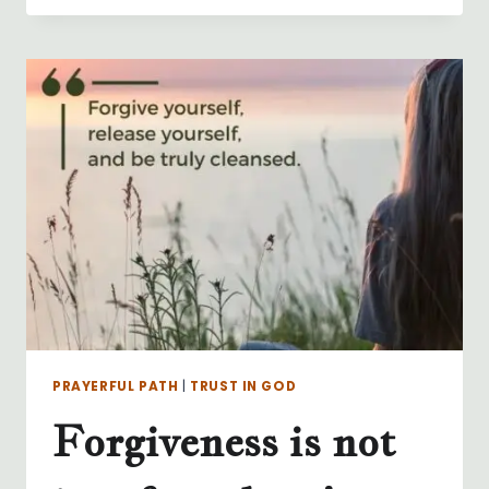
PRAYERFUL PATH
|
TRUST IN GOD
Forgiveness is not