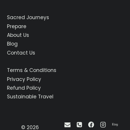
Sacred Journeys
Prepare
About Us
Blog
Contact Us
Terms & Conditions
Privacy Policy
Refund Policy
Sustainable Travel
© 2026