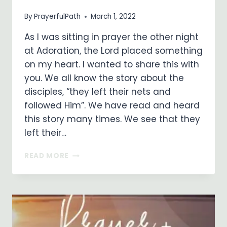
By
PrayerfulPath
March 1, 2022
As I was sitting in prayer the other night
at Adoration, the Lord placed something
on my heart. I wanted to share this with
you. We all know the story about the
disciples, “they left their nets and
followed Him”. We have read and heard
this story many times. We see that they
left their…
AS
READ MORE
A
FOLLOWER
OF
CHRIST,
I
DROP