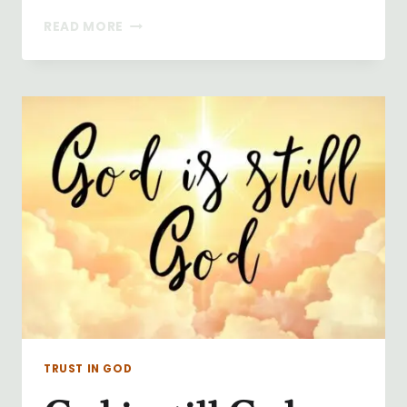
THE
READ MORE
SURRENDER
NOVENA
TRUST IN GOD