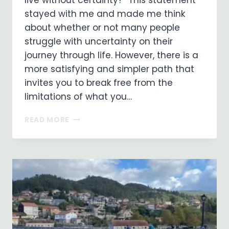
live without certainty?” This statement
stayed with me and made me think
about whether or not many people
struggle with uncertainty on their
journey through life. However, there is a
more satisfying and simpler path that
invites you to break free from the
limitations of what you…
EMBRACING
READ MORE
A
LIFE
OF
FAITH:
LIVING
WITHOUT
CERTAINTY