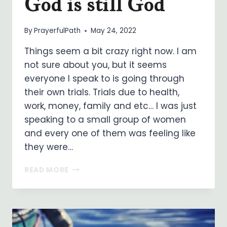
God is still God
By
PrayerfulPath
May 24, 2022
Things seem a bit crazy right now. I am
not sure about you, but it seems
everyone I speak to is going through
their own trials. Trials due to health,
work, money, family and etc… I was just
speaking to a small group of women
and every one of them was feeling like
they were…
GOD
READ MORE
IS
STILL
GOD