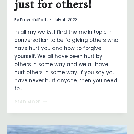
just for others!
By
PrayerfulPath
July 4, 2023
In all my walks, I find the main topic in
conversation to be forgiving others who
have hurt you and how to forgive
yourself. We all have been hurt by
others in some way and we all have
hurt others in some way. If you say you
have never hurt anyone, then you need
to…
FORGIVENESS
READ MORE
IS
NOT
JUST
FOR
OTHERS!