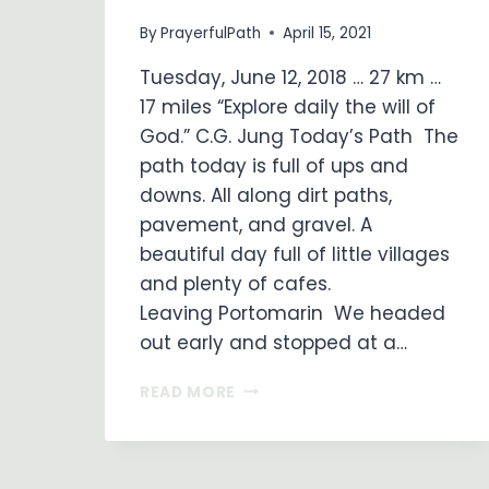
By
PrayerfulPath
April 15, 2021
Tuesday, June 12, 2018 … 27 km …
17 miles “Explore daily the will of
God.” C.G. Jung Today’s Path The
path today is full of ups and
downs. All along dirt paths,
pavement, and gravel. A
beautiful day full of little villages
and plenty of cafes.
Leaving Portomarin We headed
out early and stopped at a…
ON
READ MORE
MY
WAY
…
DAY