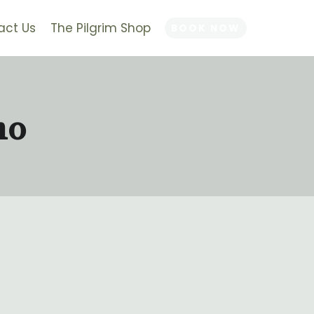
act Us
The Pilgrim Shop
BOOK NOW
no