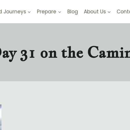
d Journeys
Prepare
Blog
About Us
Cont
ay 31 on the Cami