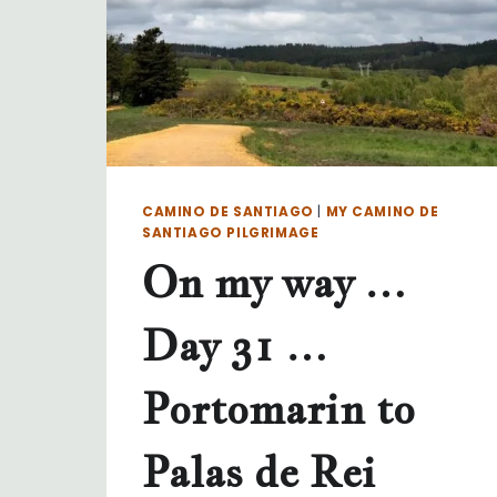
CAMINO DE SANTIAGO
|
MY CAMINO DE
SANTIAGO PILGRIMAGE
On my way …
Day 31 …
Portomarin to
Palas de Rei