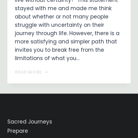
live without certainty?” This statement
stayed with me and made me think
about whether or not many people
struggle with uncertainty on their
journey through life. However, there is a
more satisfying and simpler path that
invites you to break free from the
limitations of what you…
EMBRACING
READ MORE
A
LIFE
OF
FAITH:
LIVING
WITHOUT
CERTAINTY
Sacred Journeys
Prepare