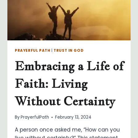
PRAYERFUL PATH
|
TRUST IN GOD
Embracing a Life of
Faith: Living
Without Certainty
By
PrayerfulPath
February 13, 2024
A person once asked me, “How can you