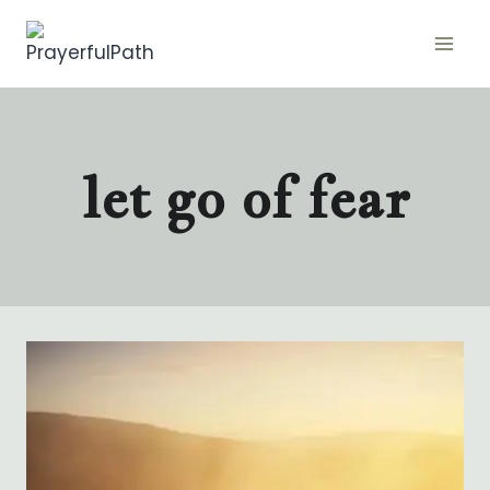
Skip
to
content
let go of fear