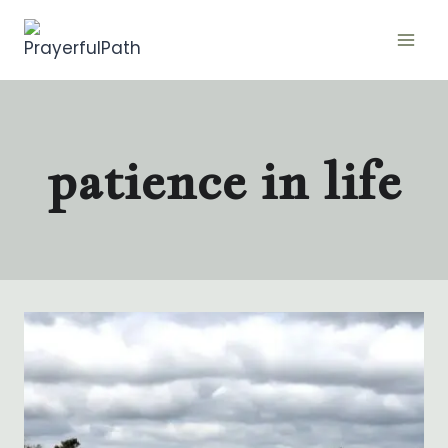
Skip
to
content
patience in life