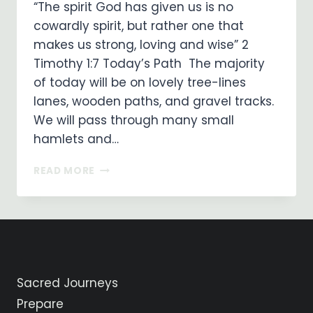
“The spirit God has given us is no
cowardly spirit, but rather one that
makes us strong, loving and wise” 2
Timothy 1:7 Today’s Path The majority
of today will be on lovely tree-lines
lanes, wooden paths, and gravel tracks.
We will pass through many small
hamlets and…
ON
READ MORE
MY
WAY
…
DAY
30
…
SARRIA
Sacred Journeys
TO
PORTOMARIN
Prepare