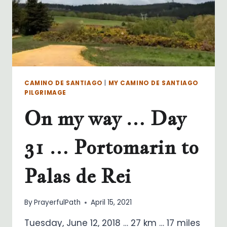
CAMINO DE SANTIAGO
|
MY CAMINO DE SANTIAGO
PILGRIMAGE
On my way … Day
31 … Portomarin to
Palas de Rei
By
PrayerfulPath
April 15, 2021
Tuesday, June 12, 2018 … 27 km … 17 miles