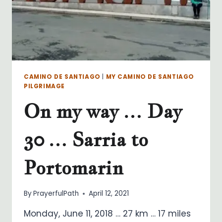
REI
CAMINO DE SANTIAGO
|
MY CAMINO DE SANTIAGO
PILGRIMAGE
On my way … Day
30 … Sarria to
Portomarin
By
PrayerfulPath
April 12, 2021
Monday, June 11, 2018 … 27 km … 17 miles