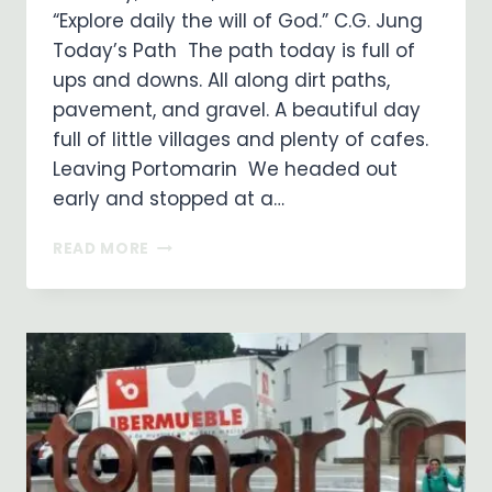
“Explore daily the will of God.” C.G. Jung
Today’s Path The path today is full of
ups and downs. All along dirt paths,
pavement, and gravel. A beautiful day
full of little villages and plenty of cafes.
Leaving Portomarin We headed out
early and stopped at a…
ON
READ MORE
MY
WAY
…
DAY
31
…
PORTOMARIN
TO
PALAS
DE