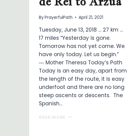
de Rei to Arzua
By
PrayerfulPath
April 21, 2021
Tuesday, June 13, 2018 … 27 km …
17 miles “Yesterday is gone.
Tomorrow has not yet come. We
have only today. Let us begin.”
― Mother Theresa Today’s Path
Today is an easy day, apart from
the length of the route, it is easy
underfoot and there are no long
steep ascents or descents. The
Spanish…
ON
READ MORE
MY
WAY
…