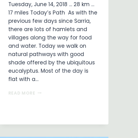
Tuesday, June 14, 2018 … 28 km …
17 miles Today’s Path As with the
previous few days since Sarria,
there are lots of hamlets and
villages along the way for food
and water. Today we walk on
natural pathways with good
shade offered by the ubiquitous
eucalyptus. Most of the day is
flat with a…
ON
READ MORE
MY
WAY
…
DAY
33
…
ARZUA