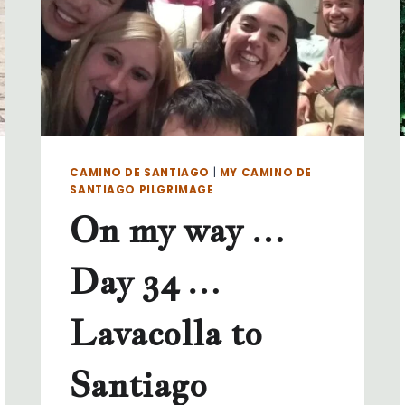
CAMINO DE SANTIAGO
|
MY CAMINO DE
SANTIAGO PILGRIMAGE
On my way …
Day 34 …
Lavacolla to
Santiago