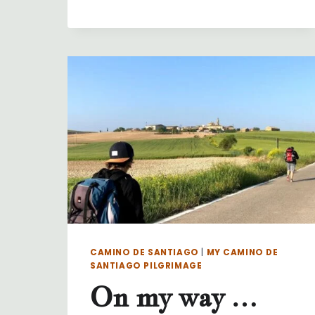
DAY
32
…
PALAS
DE
REI
TO
ARZUA
CAMINO DE SANTIAGO
|
MY CAMINO DE
SANTIAGO PILGRIMAGE
On my way …