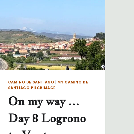
TO
LAVACOLLA
CAMINO DE SANTIAGO
|
MY CAMINO DE
SANTIAGO PILGRIMAGE
On my way …
Day 8 Logrono