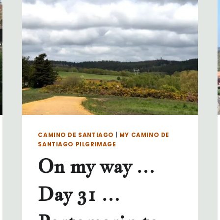
34
…
LAVACOLLA
TO
SANTIAGO
CAMINO DE SANTIAGO
|
MY CAMINO DE
SANTIAGO PILGRIMAGE
On my way …
Day 31 …