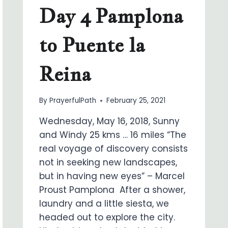
Day 4 Pamplona
to Puente la
Reina
By
PrayerfulPath
February 25, 2021
Wednesday, May 16, 2018, Sunny
and Windy 25 kms … 16 miles “The
real voyage of discovery consists
not in seeking new landscapes,
but in having new eyes” – Marcel
Proust Pamplona After a shower,
laundry and a little siesta, we
headed out to explore the city.