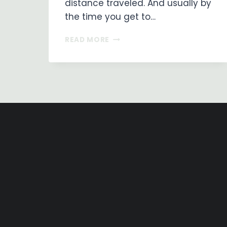
distance traveled. And usually by
the time you get to…
ON
READ MORE
MY
WAY
…
DAY
7
–
LOS
ARCOS
TO
LOGROÑO