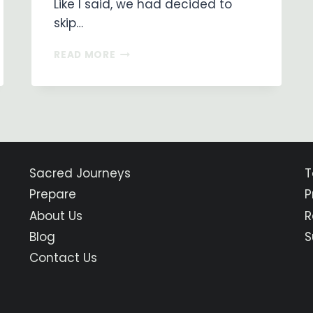
Like I said, we had decided to
skip…
ON
READ MORE
MY
WAY
…
DAY
4
PAMPLONA
TO
PUENTE
Sacred Journeys
T
LA
Prepare
P
REINA
About Us
R
Blog
S
Contact Us