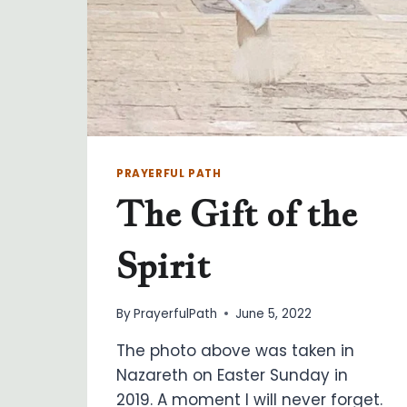
PRAYERFUL PATH
The Gift of the
Spirit
By
PrayerfulPath
June 5, 2022
The photo above was taken in
Nazareth on Easter Sunday in
2019. A moment I will never forget.