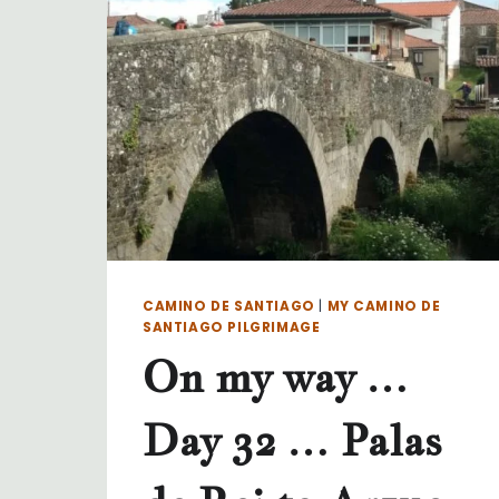
CAMINO DE SANTIAGO
|
MY CAMINO DE
SANTIAGO PILGRIMAGE
On my way …
Day 32 … Palas