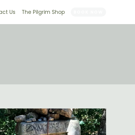
act Us
The Pilgrim Shop
BOOK NOW