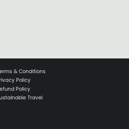
erms & Conditions
rivacy Policy
efund Policy
ustainable Travel