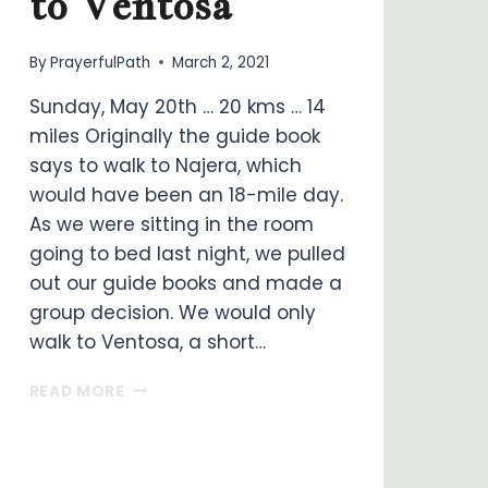
to Ventosa
By
PrayerfulPath
March 2, 2021
Sunday, May 20th … 20 kms … 14
miles Originally the guide book
says to walk to Najera, which
would have been an 18-mile day.
As we were sitting in the room
going to bed last night, we pulled
out our guide books and made a
group decision. We would only
walk to Ventosa, a short…
ON
READ MORE
MY
WAY
…
DAY