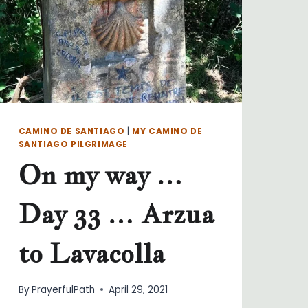
CAMINO DE SANTIAGO
|
MY CAMINO DE
SANTIAGO PILGRIMAGE
On my way …
Day 33 … Arzua
to Lavacolla
By
PrayerfulPath
April 29, 2021