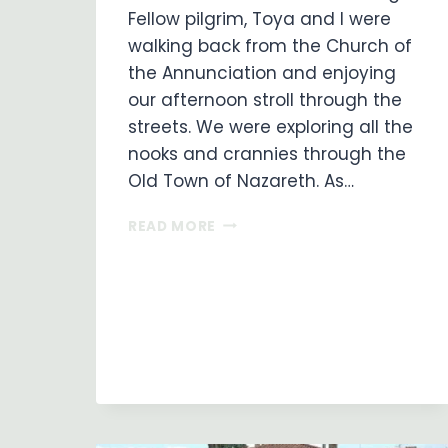
Fellow pilgrim, Toya and I were
walking back from the Church of
the Annunciation and enjoying
our afternoon stroll through the
streets. We were exploring all the
nooks and crannies through the
Old Town of Nazareth. As…
THE
READ MORE
GIFT
OF
THE
SPIRIT