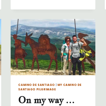
MY
WAY
…
DAY
31
…
PORTOMARIN
TO
PALAS
DE
REI
CAMINO DE SANTIAGO
|
MY CAMINO DE
SANTIAGO PILGRIMAGE
On my way …