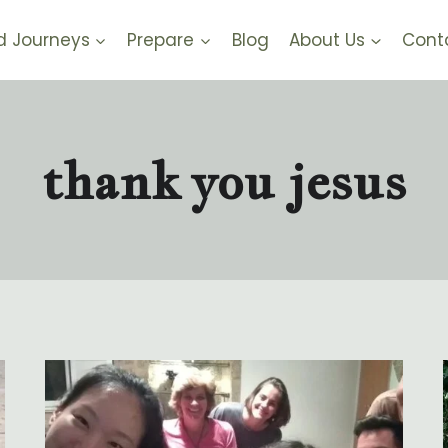
d Journeys
Prepare
Blog
About Us
Cont
thank you jesus