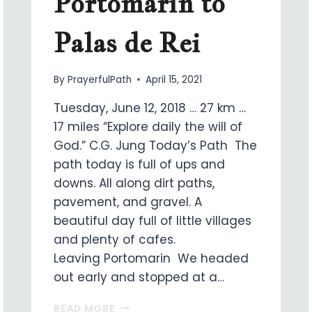
Portomarin to
Palas de Rei
By
PrayerfulPath
April 15, 2021
Tuesday, June 12, 2018 … 27 km …
17 miles “Explore daily the will of
God.” C.G. Jung Today’s Path The
path today is full of ups and
downs. All along dirt paths,
pavement, and gravel. A
beautiful day full of little villages
and plenty of cafes.
Leaving Portomarin We headed
out early and stopped at a…
ON
READ MORE