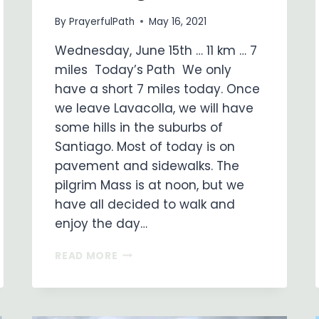
By
PrayerfulPath
May 16, 2021
Wednesday, June 15th … 11 km … 7
miles Today’s Path We only
have a short 7 miles today. Once
we leave Lavacolla, we will have
some hills in the suburbs of
Santiago. Most of today is on
pavement and sidewalks. The
pilgrim Mass is at noon, but we
have all decided to walk and
enjoy the day…
ON
READ MORE
MY
WAY
…
DAY