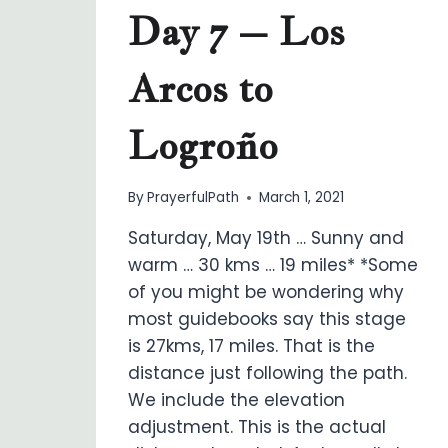
Day 7 – Los
Arcos to
Logroño
By
PrayerfulPath
March 1, 2021
Saturday, May 19th … Sunny and
warm … 30 kms … 19 miles* *Some
of you might be wondering why
most guidebooks say this stage
is 27kms, 17 miles. That is the
distance just following the path.
We include the elevation
adjustment. This is the actual