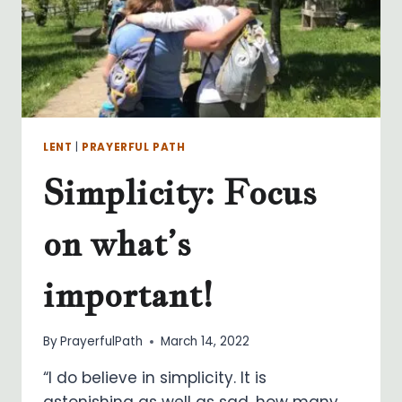
LENT
|
PRAYERFUL PATH
Simplicity: Focus
on what’s
important!
By
PrayerfulPath
March 14, 2022
“I do believe in simplicity. It is