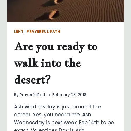
LENT
|
PRAYERFUL PATH
Are you ready to
walk into the
desert?
By
PrayerfulPath
February 28, 2018
Ash Wednesday is just around the
corner. Yes, you heard me. Ash
Wednesday is next week, Feb 14th to be
exact. Valentines Day is Ash