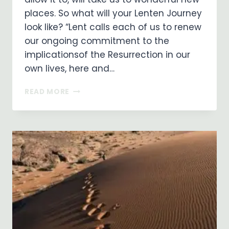
places. So what will your Lenten Journey
look like? “Lent calls each of us to renew
our ongoing commitment to the
implicationsof the Resurrection in our
own lives, here and…
WHAT
READ MORE
WILL
YOUR
LENTEN
JOURNEY
LOOK
LIKE?