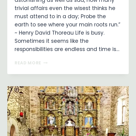
astonishing as well as sad, how many
trivial affairs even the wisest thinks he
must attend to in a day; Probe the
earth to see where your main roots run.”
~ Henry David Thoreau Life is busy.
Sometimes it seems like the
responsibilities are endless and time is…
SIMPLICITY:
READ MORE
FOCUS
ON
WHAT’S
IMPORTANT!