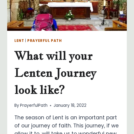
LENT
|
PRAYERFUL PATH
What will your
Lenten Journey
look like?
By
PrayerfulPath
January 18, 2022
The season of Lent is an important part
of our journey of faith. This journey, if we
allow it to, will take us to wonderful new