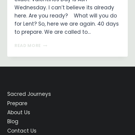
Wednesday. I can’t believe its already
here. ​Are you ready? What will you do
for Lent? So, here we are again. 40 days
to prepare. We are called to…
ARE
READ MORE
YOU
READY
TO
WALK
INTO
THE
DESERT?
Sacred Journeys
Prepare
About Us
Blog
Contact Us