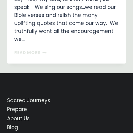
speak. We sing our songs…we read our
Bible verses and relish the many
uplifting quotes that come our way. We
truthfully want all the encouragement
we…
I
READ MORE
SAY,
“YES”
MY
LORD!
Sacred Journeys
Prepare
About Us
Blog