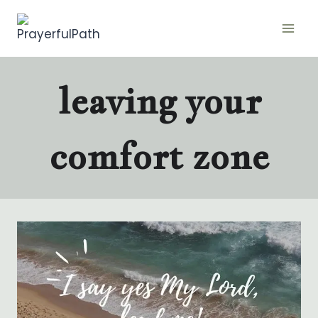
Skip
to
content
leaving your
comfort zone