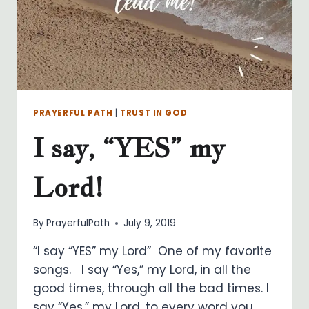
PRAYERFUL PATH
|
TRUST IN GOD
I say, “YES” my
Lord!
By
PrayerfulPath
July 9, 2019
“I say “YES” my Lord” One of my favorite
songs. I say “Yes,” my Lord, in all the
good times, through all the bad times. I
say “Yes,” my Lord, to every word you