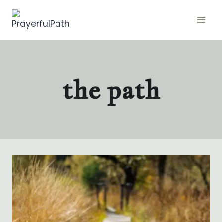
Skip
to
content
the path