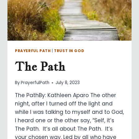
PRAYERFUL PATH
|
TRUST IN GOD
The Path
By
PrayerfulPath
July 8, 2023
The PathBy: Kathleen Aparo The other
night, after I turned off the light and
while I was talking to myself and to God,
I heard one or the other say, “Self, it’s
The Path. It’s all about The Path. It’s
your chosen way. Led by all who have