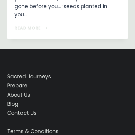
gone before you… ‘seeds planted in
you…
THE
READ MORE
PATH
Sacred Journeys
Prepare
About Us
Blog
Contact Us
Terms & Conditions