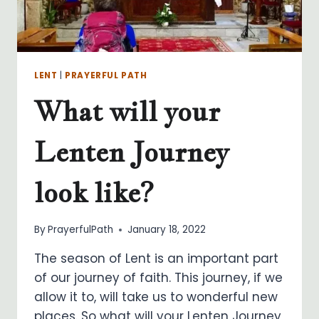
LENT
|
PRAYERFUL PATH
What will your
Lenten Journey
look like?
By
PrayerfulPath
January 18, 2022
The season of Lent is an important part
of our journey of faith. This journey, if we
allow it to, will take us to wonderful new
places. So what will your Lenten Journey