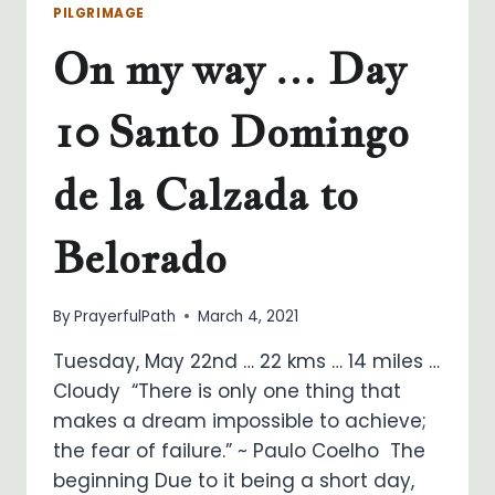
PILGRIMAGE
On my way … Day
10 Santo Domingo
de la Calzada to
Belorado
By
PrayerfulPath
March 4, 2021
Tuesday, May 22nd … 22 kms … 14 miles …
Cloudy “There is only one thing that
makes a dream impossible to achieve;
the fear of failure.” ~ Paulo Coelho The
beginning Due to it being a short day,