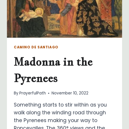
CAMINO DE SANTIAGO
Madonna in the
Pyrenees
By
PrayerfulPath
November 10, 2022
Something starts to stir within as you
walk along the winding road through
the Pyrenees making your way to
Roncevalles. The 360° views and the