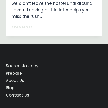
we didn’t leave the hostel until around
seven. Leaving a little later helps you
miss the rush…
ON
READ MORE
MY
WAY
…
DAY
10
SANTO
DOMINGO
Sacred Journeys
DE
LA
Prepare
CALZADA
About Us
TO
BELORADO
Blog
Contact Us