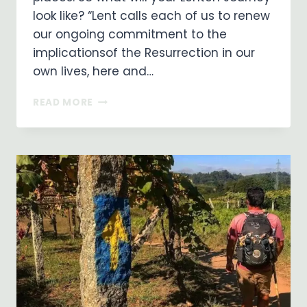
look like? “Lent calls each of us to renew
our ongoing commitment to the
implicationsof the Resurrection in our
own lives, here and…
WHAT
READ MORE
WILL
YOUR
LENTEN
JOURNEY
LOOK
LIKE?