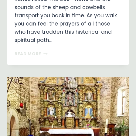
sounds of the sheep and cowbells
transport you back in time. As you walk
you can feel the prayers of all those
who have trodden this historical and
spiritual path…
MADONNA
READ MORE
IN
THE
PYRENEES