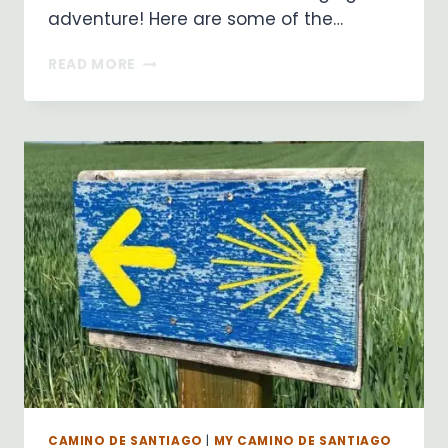
adventure! Here are some of the…
PILGRIMAGES
READ MORE
NURTURE
THE
SOUL!
CAMINO DE SANTIAGO
|
MY CAMINO DE SANTIAGO