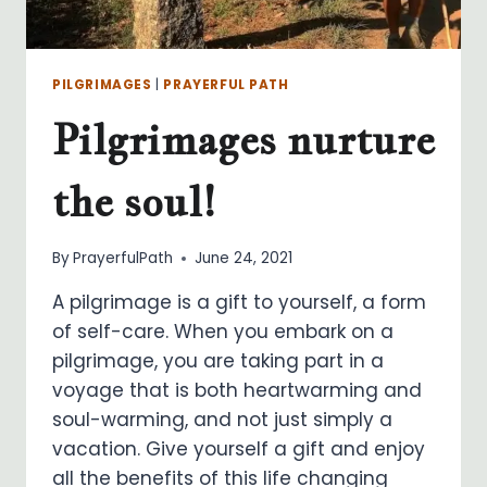
PILGRIMAGES
|
PRAYERFUL PATH
Pilgrimages nurture
the soul!
By
PrayerfulPath
June 24, 2021
A pilgrimage is a gift to yourself, a form
of self-care. When you embark on a
pilgrimage, you are taking part in a
voyage that is both heartwarming and
soul-warming, and not just simply a
vacation. Give yourself a gift and enjoy
all the benefits of this life changing