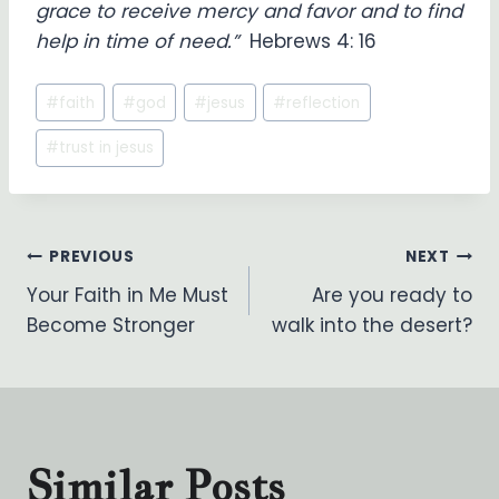
grace to receive mercy and favor and to find
help in time of need.”
Hebrews 4: 16
Post
#
faith
#
god
#
jesus
#
reflection
Tags:
#
trust in jesus
Post
PREVIOUS
NEXT
Your Faith in Me Must
Are you ready to
navigation
Become Stronger
walk into the desert?
Similar Posts