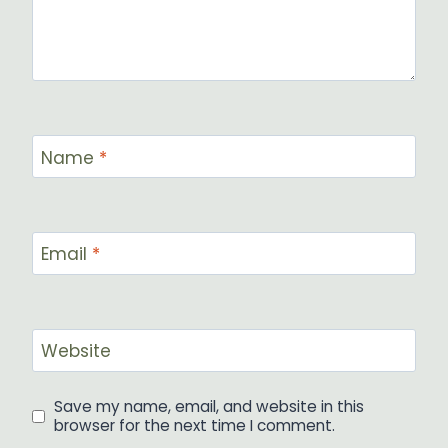
Name
*
Email
*
Website
Save my name, email, and website in this
browser for the next time I comment.