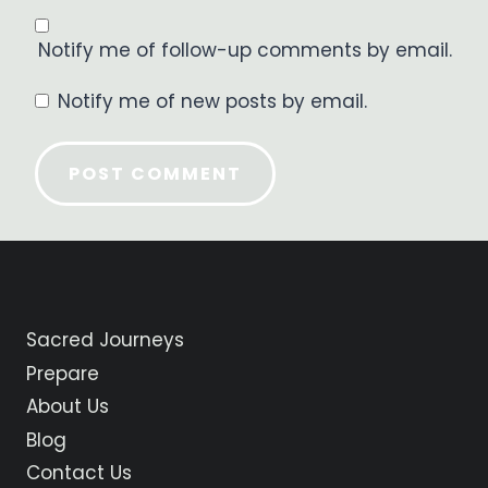
Notify me of follow-up comments by email.
Notify me of new posts by email.
Sacred Journeys
Prepare
About Us
Blog
Contact Us