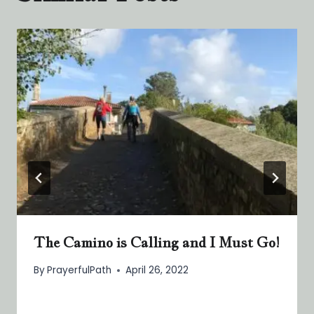
The Camino is Calling and I Must Go!
By
PrayerfulPath
April 26, 2022