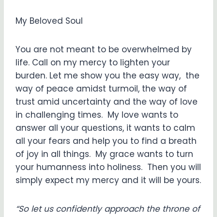
My Beloved Soul
You are not meant to be overwhelmed by
life. Call on my mercy to lighten your
burden. Let me show you the easy way, the
way of peace amidst turmoil, the way of
trust amid uncertainty and the way of love
in challenging times. My love wants to
answer all your questions, it wants to calm
all your fears and help you to find a breath
of joy in all things. My grace wants to turn
your humanness into holiness. Then you will
simply expect my mercy and it will be yours.
“So let us confidently approach the throne of