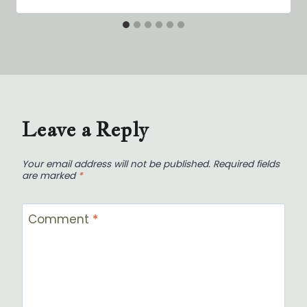
Leave a Reply
Your email address will not be published.
Required fields
are marked
*
Comment
*