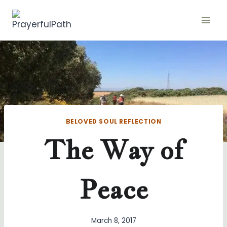
Skip
to
content
BELOVED SOUL REFLECTION
The Way of
Peace
March 8, 2017