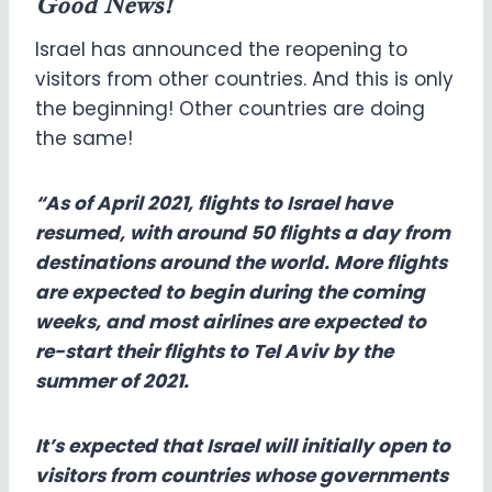
Good News!
Israel has announced the reopening to
visitors from other countries. And this is only
the beginning! Other countries are doing
the same!
“As of April 2021, flights to Israel have
resumed, with around 50 flights a day from
destinations around the world. More flights
are expected to begin during the coming
weeks, and most airlines are expected to
re-start their flights to Tel Aviv by the
summer of 2021.
It’s expected that Israel will initially open to
visitors from countries whose governments