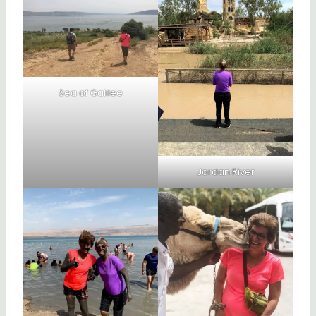
Sea of Galilee
Jordan River