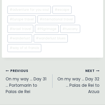
Post
#
adventure for you soul
#
escape
Tags:
#
Europe travel
#
international travel
#
israel travel
#
Pilgrimage
#
tuscany
#
wanderlust
#
wanderlust blues
#
way of st francis
Post
PREVIOUS
NEXT
On my way … Day 31
On my way … Day 32
navigation
… Portomarin to
… Palas de Rei to
Palas de Rei
Arzua