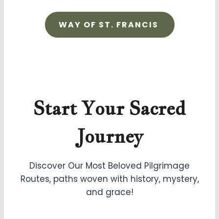
WAY OF ST. FRANCIS
Start Your Sacred
Journey
Discover Our Most Beloved Pilgrimage
Routes, paths woven with history, mystery,
and grace!