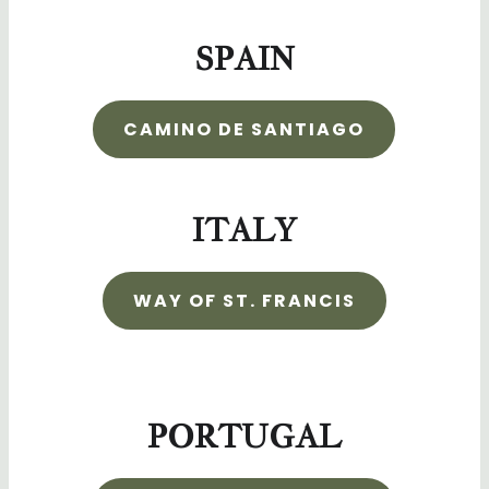
SPAIN
CAMINO DE SANTIAGO
ITALY
WAY OF ST. FRANCIS
PORTUGAL