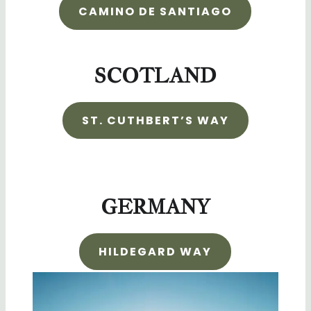
CAMINO DE SANTIAGO
SCOTLAND
ST. CUTHBERT’S WAY
GERMANY
HILDEGARD WAY