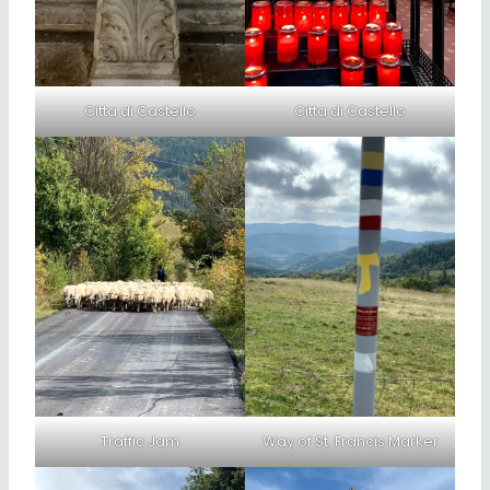
Citta di Castello
Citta di Castello
Traffic Jam
Way of St. Francis Marker