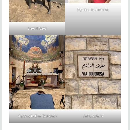
My kiss in Jericho
Dead Sea
Agony in the Garden
Jerusalem