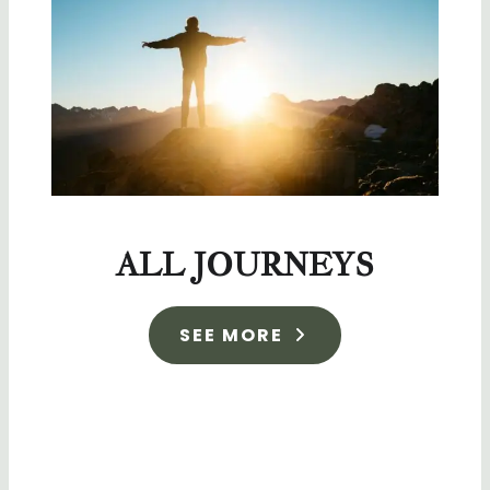
ALL JOURNEYS
SEE MORE