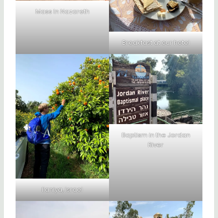
Mass In Nazareth
Breakfast at our hotel
Baptism in the Jordan
River
Ilaniya, Israel