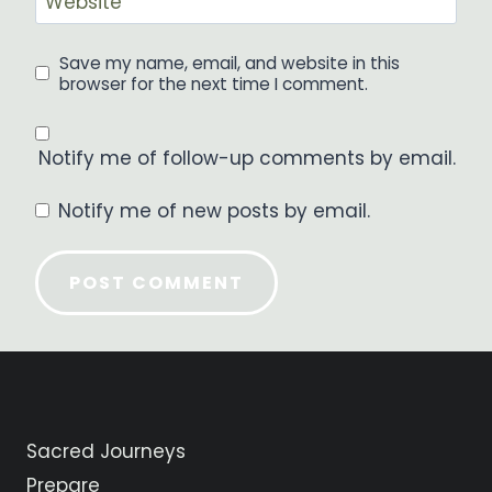
Website
Save my name, email, and website in this
browser for the next time I comment.
Notify me of follow-up comments by email.
Notify me of new posts by email.
Sacred Journeys
Prepare