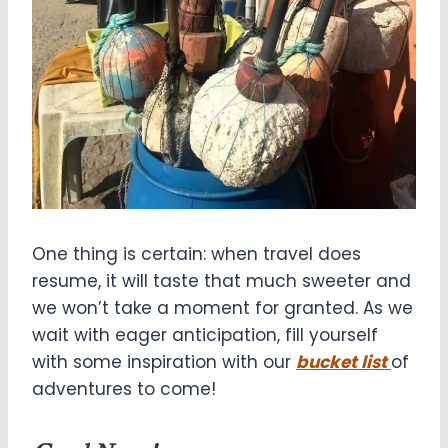
One thing is certain: when travel does
resume, it will taste that much sweeter and
we won’t take a moment for granted. As we
wait with eager anticipation, fill yourself
with some inspiration with our
bucket list
of
adventures to come!