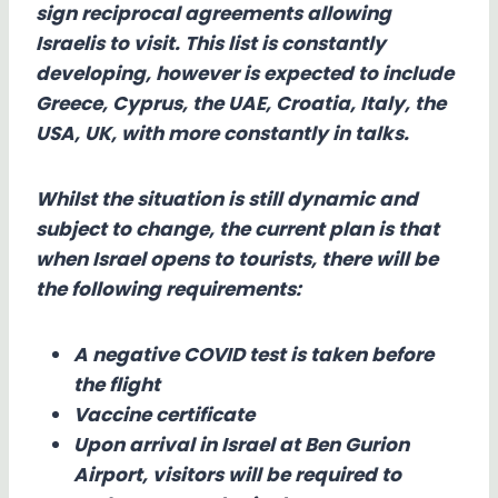
sign reciprocal agreements allowing
Israelis to visit. This list is constantly
developing, however is expected to include
Greece, Cyprus, the UAE, Croatia, Italy, the
USA, UK, with more constantly in talks.
Whilst the situation is still dynamic and
subject to change, the current plan is that
when Israel opens to tourists, there will be
the following requirements:
A negative COVID test is taken before
the flight
Vaccine certificate
Upon arrival in Israel at Ben Gurion
Airport, visitors will be required to