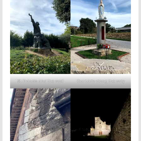
St. Francis and the wolf
Our Lady along the way