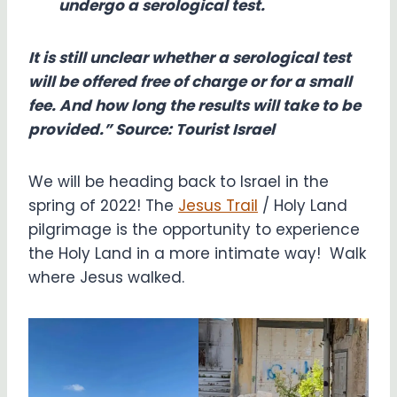
undergo a serological test.
It is still unclear whether a serological test
will be offered free of charge or for a small
fee. And how long the results will take to be
provided.” Source: Tourist Israel
We will be heading back to Israel in the
spring of 2022! The
Jesus Trail
/ Holy Land
pilgrimage is the opportunity to experience
the Holy Land in a more intimate way! Walk
where Jesus walked.