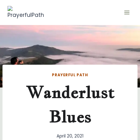
Skip
to
content
PRAYERFUL PATH
Wanderlust
Blues
April 20, 2021