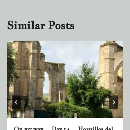
Similar Posts
On my way … Day 14 … Hornillos del