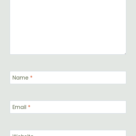
Name
*
Email
*