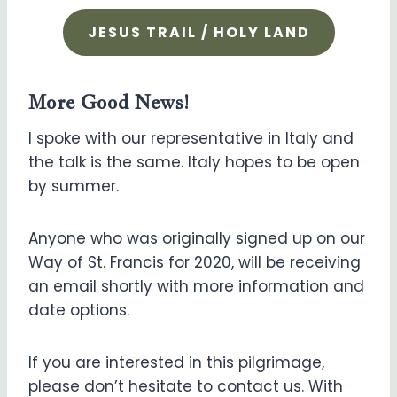
JESUS TRAIL / HOLY LAND
More Good News!
I spoke with our representative in Italy and
the talk is the same. Italy hopes to be open
by summer.
Anyone who was originally signed up on our
Way of St. Francis for 2020, will be receiving
an email shortly with more information and
date options.
If you are interested in this pilgrimage,
please don’t hesitate to contact us. With