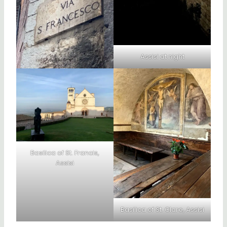
Assisi at night
Basilica of St. Francis,
Assisi
Basilica of St. Clare, Assisi