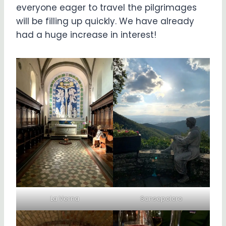
everyone eager to travel the pilgrimages
will be filling up quickly. We have already
had a huge increase in interest!
La Verna
Sansepolcro