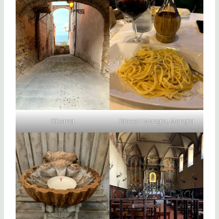
Citerna
Dinner! Mangia, Mangia