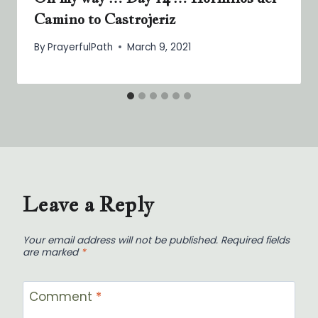
Camino to Castrojeriz
By
PrayerfulPath
March 9, 2021
Leave a Reply
Your email address will not be published.
Required fields
are marked
*
Comment
*