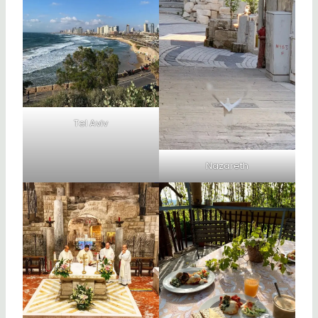
Tel Aviv
Nazareth