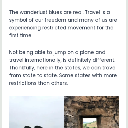
The wanderlust blues are real. Travel is a
symbol of our freedom and many of us are
experiencing restricted movement for the
first time.
Not being able to jump on a plane and
travel internationally, is definitely different.
Thankfully, here in the states, we can travel
from state to state. Some states with more
restrictions than others.