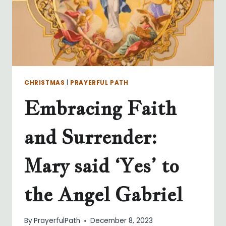
CHRISTMAS
|
PRAYERFUL PATH
Embracing Faith
and Surrender:
Mary said ‘Yes’ to
the Angel Gabriel
By
PrayerfulPath
December 8, 2023