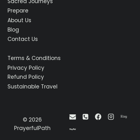
Sacred Journeys
THE
ANGEL
Prepare
GABRIEL
About Us
Blog
Contact Us
Terms & Conditions
Privacy Policy
Refund Policy
Sustainable Travel
© 2026
PrayerfulPath