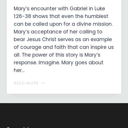
Mary’s encounter with Gabriel in Luke
1:26-38 shows that even the humblest
can be called upon for a divine mission.
Mary’s acceptance of her calling to
bear Jesus Christ serves as an example
of courage and faith that can inspire us
all. The power of this story is Mary’s
response. Imagine. Mary goes about
her…
EMBRACING
READ MORE
FAITH
AND
SURRENDER:
MARY
SAID
‘YES’
TO