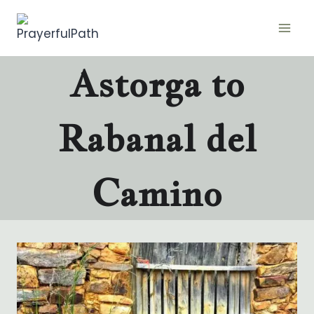
Skip
to
content
Astorga to
Rabanal del
Camino