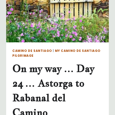
CAMINO DE SANTIAGO
|
MY CAMINO DE SANTIAGO
PILGRIMAGE
On my way … Day
24 … Astorga to
Rabanal del
Camino