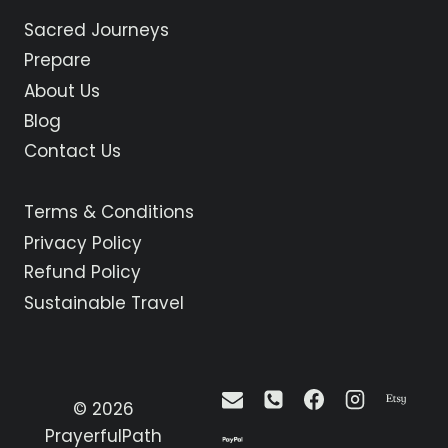
ASTORGA
Sacred Journeys
TO
RABANAL
Prepare
DEL
About Us
CAMINO
Blog
Contact Us
Terms & Conditions
Privacy Policy
Refund Policy
Sustainable Travel
© 2026
PrayerfulPath