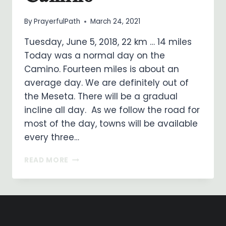
By
PrayerfulPath
March 24, 2021
Tuesday, June 5, 2018, 22 km … 14 miles
Today was a normal day on the
Camino. Fourteen miles is about an
average day. We are definitely out of
the Meseta. There will be a gradual
incline all day. As we follow the road for
most of the day, towns will be available
every three…
ON
READ MORE
MY
WAY
…
DAY
24
…