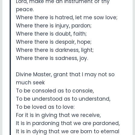
Lord, make me an instrument of thy
peace.
Where there is hatred, let me sow love;
Where there is injury, pardon;
Where there is doubt, faith;
Where there is despair, hope;
Where there is darkness, light;
Where there is sadness, joy.
Divine Master, grant that I may not so
much seek
To be consoled as to console,
To be understood as to understand,
To be loved as to love:
For it is in giving that we receive,
It is in pardoning that we are pardoned,
It is in dying that we are born to eternal