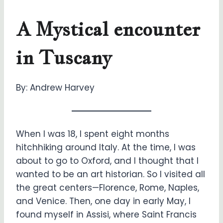
A Mystical encounter
in Tuscany
By: Andrew Harvey
When I was 18, I spent eight months
hitchhiking around Italy. At the time, I was
about to go to Oxford, and I thought that I
wanted to be an art historian. So I visited all
the great centers—Florence, Rome, Naples,
and Venice. Then, one day in early May, I
found myself in Assisi, where Saint Francis