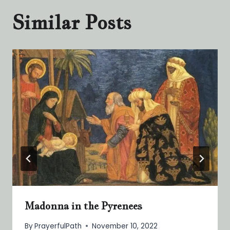
Similar Posts
Madonna in the Pyrenees
By
PrayerfulPath
November 10, 2022