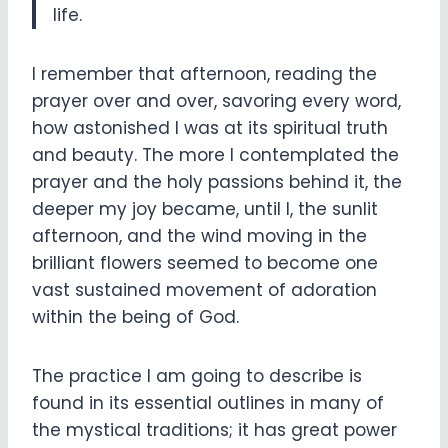
life.
I remember that afternoon, reading the
prayer over and over, savoring every word,
how astonished I was at its spiritual truth
and beauty. The more I contemplated the
prayer and the holy passions behind it, the
deeper my joy became, until I, the sunlit
afternoon, and the wind moving in the
brilliant flowers seemed to become one
vast sustained movement of adoration
within the being of God.
The practice I am going to describe is
found in its essential outlines in many of
the mystical traditions; it has great power