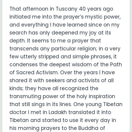
That afternoon in Tuscany 40 years ago
initiated me into the prayer’s mystic power,
and everything I have learned since on my
search has only deepened my joy at its
depth. It seems to me a prayer that
transcends any particular religion; in a very
few utterly stripped and simple phrases, it
condenses the deepest wisdom of the Path
of Sacred Activism. Over the years I have
shared it with seekers and activists of all
kinds; they have all recognized the
transmuting power of the holy inspiration
that still sings in its lines. One young Tibetan
doctor I met in Ladakh translated it into
Tibetan and started to use it every day in
his morning prayers to the Buddha of