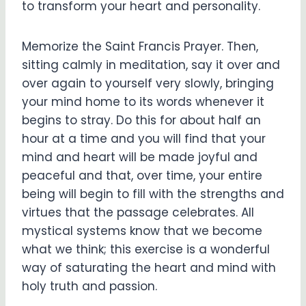
to transform your heart and personality.
Memorize the Saint Francis Prayer. Then,
sitting calmly in meditation, say it over and
over again to yourself very slowly, bringing
your mind home to its words whenever it
begins to stray. Do this for about half an
hour at a time and you will find that your
mind and heart will be made joyful and
peaceful and that, over time, your entire
being will begin to fill with the strengths and
virtues that the passage celebrates. All
mystical systems know that we become
what we think; this exercise is a wonderful
way of saturating the heart and mind with
holy truth and passion.