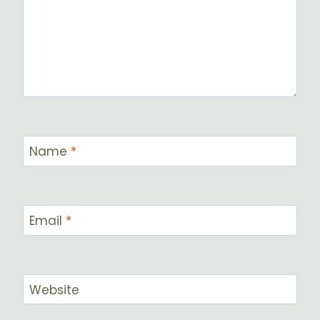
Name
*
Email
*
Website