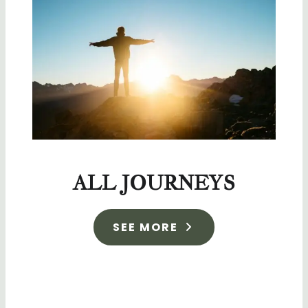
ALL JOURNEYS
SEE MORE