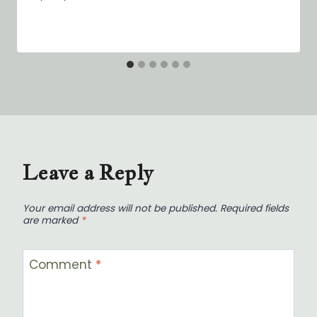
Leave a Reply
Your email address will not be published.
Required fields
are marked
*
Comment
*