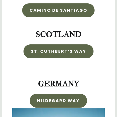
CAMINO DE SANTIAGO
SCOTLAND
ST. CUTHBERT’S WAY
GERMANY
HILDEGARD WAY