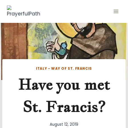
Skip
to
content
ITALY - WAY OF ST. FRANCIS
Have you met
St. Francis?
August 12, 2019