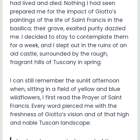
had lived and died. Nothing I had seen
prepared me for the impact of Giotto’s
paintings of the life of Saint Francis in the
basilica; their grave, exalted purity dazzled
me. I decided to stay to contemplate them
for a week, and I slept out in the ruins of an
old castle, surrounded by the rough,
fragrant hills of Tuscany in spring.
I can still remember the sunlit afternoon
when, sitting in a field of yellow and blue
wildflowers, I first read the Prayer of Saint
Francis. Every word pierced me with the
freshness of Giotto’s vision and of that high
and noble Tuscan landscape: