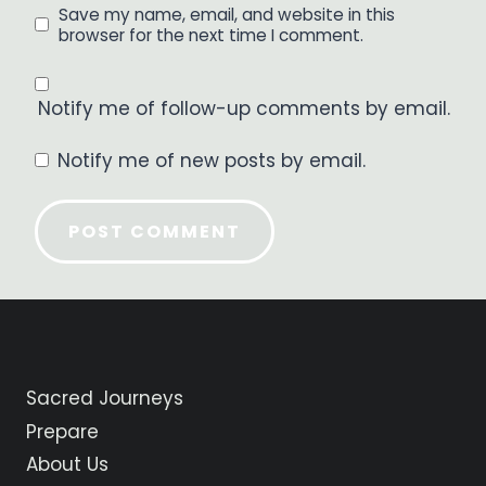
Save my name, email, and website in this
browser for the next time I comment.
Notify me of follow-up comments by email.
Notify me of new posts by email.
Sacred Journeys
Prepare
About Us