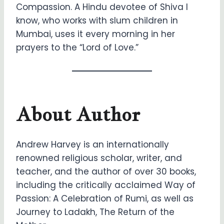
Compassion. A Hindu devotee of Shiva I
know, who works with slum children in
Mumbai, uses it every morning in her
prayers to the “Lord of Love.”
About Author
Andrew Harvey is an internationally
renowned religious scholar, writer, and
teacher, and the author of over 30 books,
including the critically acclaimed Way of
Passion: A Celebration of Rumi, as well as
Journey to Ladakh, The Return of the