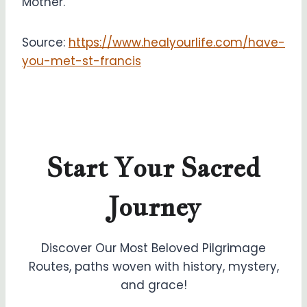
Mother.
Source:
https://www.healyourlife.com/have-
you-met-st-francis
Start Your Sacred
Journey
Discover Our Most Beloved Pilgrimage
Routes, paths woven with history, mystery,
and grace!