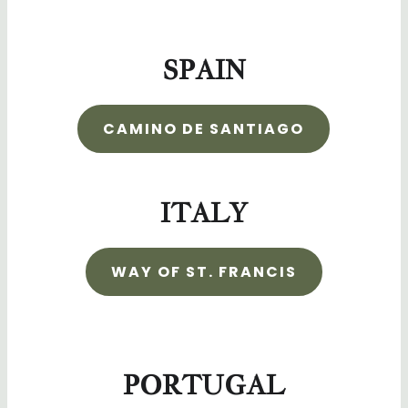
SPAIN
CAMINO DE SANTIAGO
ITALY
WAY OF ST. FRANCIS
PORTUGAL