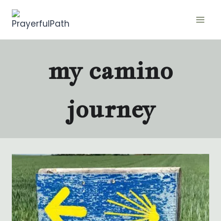
Skip
to
content
my camino
journey