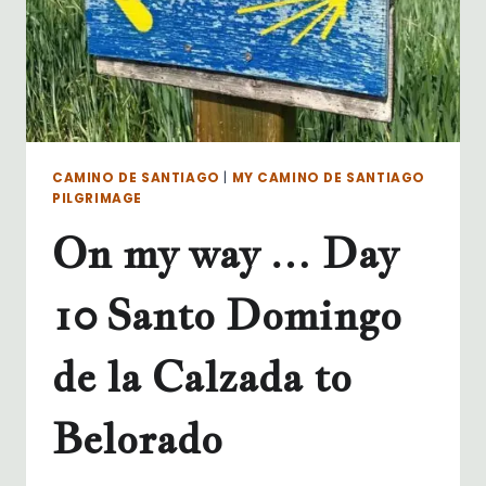
CAMINO DE SANTIAGO
|
MY CAMINO DE SANTIAGO
PILGRIMAGE
On my way … Day
10 Santo Domingo
de la Calzada to
Belorado