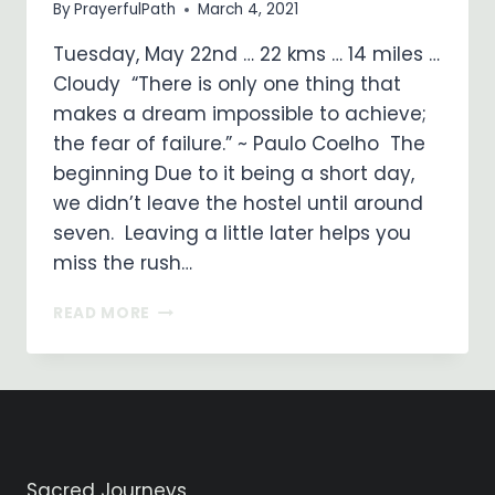
By
PrayerfulPath
March 4, 2021
Tuesday, May 22nd … 22 kms … 14 miles …
Cloudy “There is only one thing that
makes a dream impossible to achieve;
the fear of failure.” ~ Paulo Coelho The
beginning Due to it being a short day,
we didn’t leave the hostel until around
seven. Leaving a little later helps you
miss the rush…
ON
READ MORE
MY
WAY
…
DAY
10
SANTO
DOMINGO
Sacred Journeys
DE