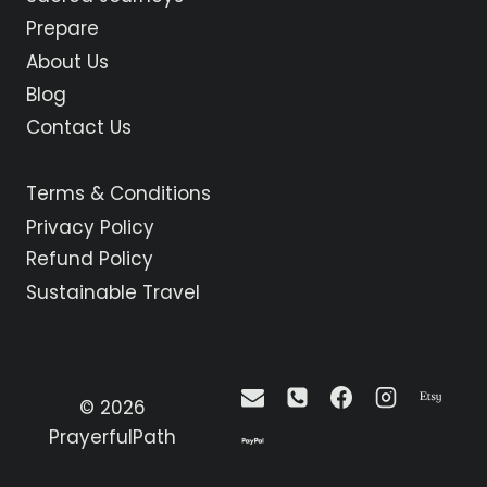
LA
Prepare
CALZADA
About Us
TO
BELORADO
Blog
Contact Us
Terms & Conditions
Privacy Policy
Refund Policy
Sustainable Travel
© 2026
PrayerfulPath