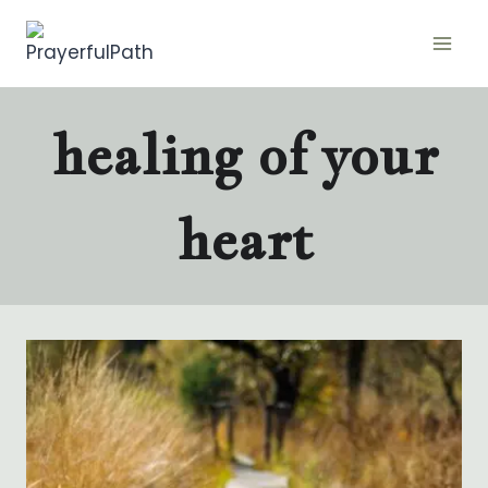
Skip
to
content
healing of your
heart