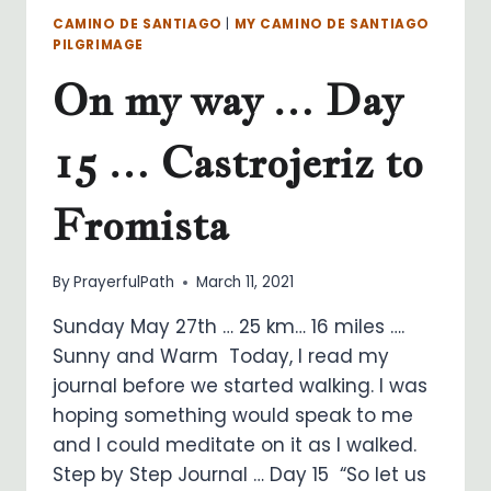
CAMINO DE SANTIAGO
|
MY CAMINO DE SANTIAGO
PILGRIMAGE
On my way … Day
15 … Castrojeriz to
Fromista
By
PrayerfulPath
March 11, 2021
Sunday May 27th … 25 km… 16 miles ….
Sunny and Warm Today, I read my
journal before we started walking. I was
hoping something would speak to me
and I could meditate on it as I walked.
Step by Step Journal … Day 15 “So let us