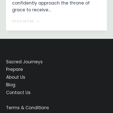
confidently approach the throne of
grace to receive…
ON
READ MORE
MY
WAY
…
DAY
15
…
CASTROJERIZ
Sacred Journeys
TO
FROMISTA
Prepare
About Us
Blog
Contact Us
Terms & Conditions