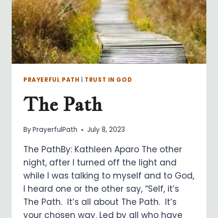
PRAYERFUL PATH
|
TRUST IN GOD
The Path
By
PrayerfulPath
July 8, 2023
The PathBy: Kathleen Aparo The other
night, after I turned off the light and
while I was talking to myself and to God,
I heard one or the other say, “Self, it’s
The Path. It’s all about The Path. It’s
your chosen way. Led by all who have