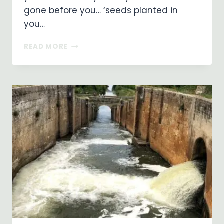
gone before you… ‘seeds planted in
you…
THE
READ MORE
PATH