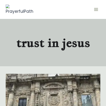
Skip
to
content
trust in jesus