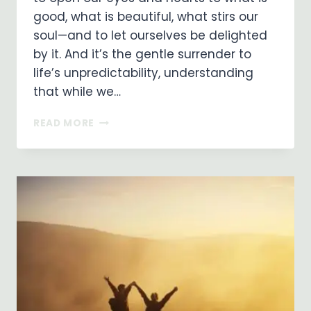
good, what is beautiful, what stirs our
soul—and to let ourselves be delighted
by it. And it’s the gentle surrender to
life’s unpredictability, understanding
that while we…
FINDING
READ MORE
JOY
ALONG
THE
WAY