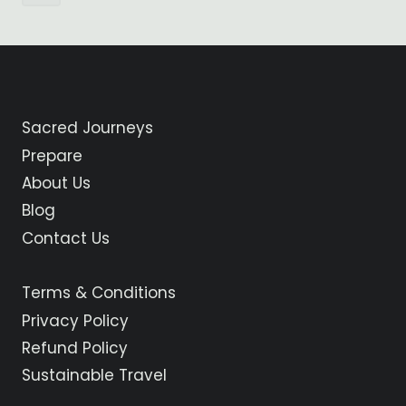
Page
navigation
Sacred Journeys
Prepare
About Us
Blog
Contact Us
Terms & Conditions
Privacy Policy
Refund Policy
Sustainable Travel