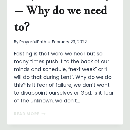
– Why do we need
to?
By
PrayerfulPath
February 23, 2022
Fasting is that word we hear but so
many times push it to the back of our
minds and schedule, “next week” or “I
will do that during Lent”. Why do we do
this? Is it fear of failure, we don’t want
to disappoint ourselves or God. Is it fear
of the unknown, we don’t…
PRAYER
READ MORE
AND
FASTING