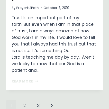
By
PrayerfulPath
October 7, 2019
Trust is an important part of my
faith. But even when I am in that place
of trust, I am always amazed at how
God works in my life. I would love to tell
you that I always had this trust but that
is not so. It’s something Our
Lord is teaching me day by day. Aren’t
we lucky to know that our God is a
patient and…
JESUS,
READ MORE
I
TRUST
IN
YOU!
Page
Next
1
2
3