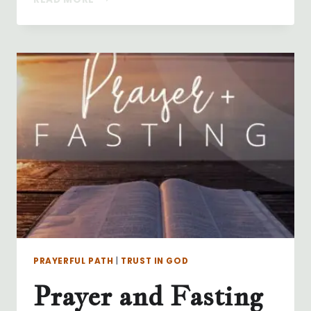
IS
STILL
GOD
PRAYERFUL PATH
|
TRUST IN GOD
Prayer and Fasting