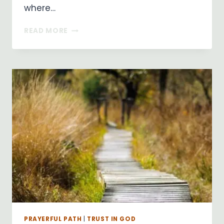
where…
RIVER
READ MORE
OF
LIFE
PRAYERFUL PATH
|
TRUST IN GOD