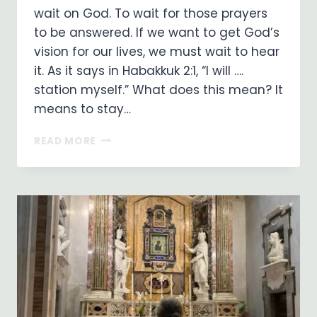
wait on God. To wait for those prayers
to be answered. If we want to get God’s
vision for our lives, we must wait to hear
it. As it says in Habakkuk 2:1, “I will ….
station myself.” What does this mean? It
means to stay…
WAITING
READ MORE
ON
GOD