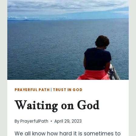
PRAYERFUL PATH
|
TRUST IN GOD
Waiting on God
By
PrayerfulPath
April 29, 2023
We all know how hard it is sometimes to