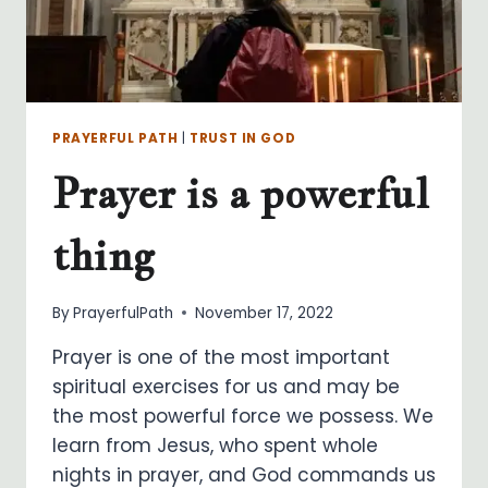
PRAYERFUL PATH
|
TRUST IN GOD
Prayer is a powerful
thing
By
PrayerfulPath
November 17, 2022
Prayer is one of the most important
spiritual exercises for us and may be
the most powerful force we possess. We
learn from Jesus, who spent whole
nights in prayer, and God commands us