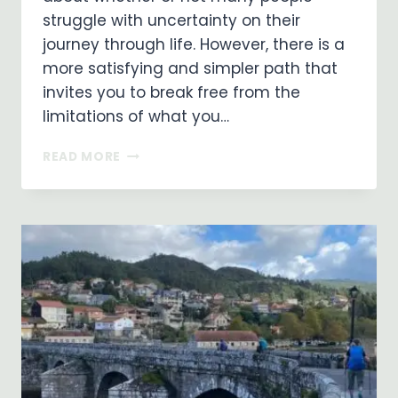
struggle with uncertainty on their
journey through life. However, there is a
more satisfying and simpler path that
invites you to break free from the
limitations of what you…
EMBRACING
READ MORE
A
LIFE
OF
FAITH:
LIVING
WITHOUT
CERTAINTY