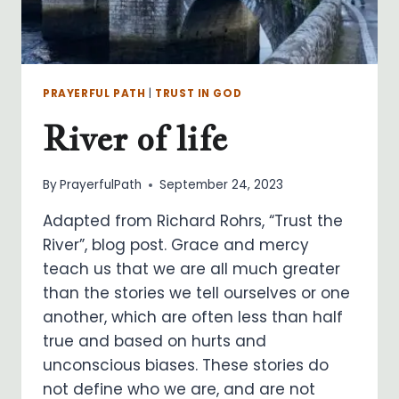
PRAYERFUL PATH
|
TRUST IN GOD
River of life
By
PrayerfulPath
September 24, 2023
Adapted from Richard Rohrs, “Trust the
River”, blog post. Grace and mercy
teach us that we are all much greater
than the stories we tell ourselves or one
another, which are often less than half
true and based on hurts and
unconscious biases. These stories do
not define who we are, and are not