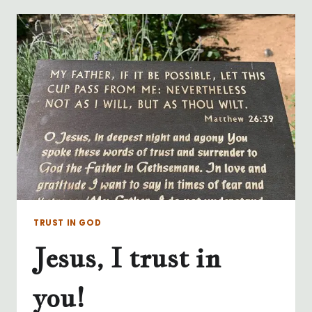
PRAYER
–
WHEREVER
WE
ARE
TRUST IN GOD
Jesus, I trust in
you!