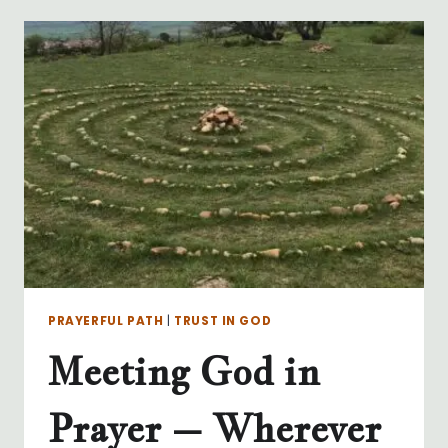
–
WHY
DO
WE
NEED
TO?
PRAYERFUL PATH
|
TRUST IN GOD
Meeting God in
Prayer – Wherever