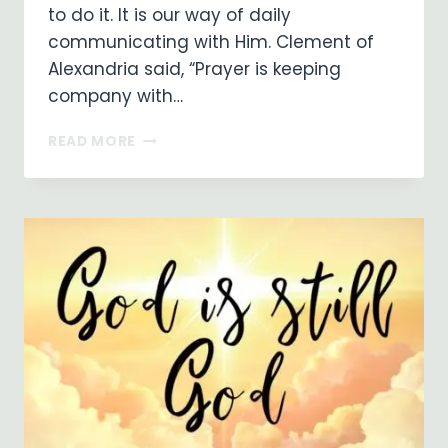
to do it. It is our way of daily
communicating with Him. Clement of
Alexandria said, “Prayer is keeping
company with…
PRAYER
READ MORE
IS
A
POWERFUL
THING