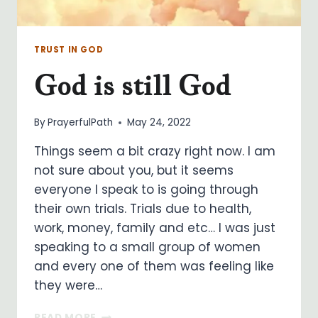
TRUST IN GOD
God is still God
By
PrayerfulPath
May 24, 2022
Things seem a bit crazy right now. I am
not sure about you, but it seems
everyone I speak to is going through
their own trials. Trials due to health,
work, money, family and etc… I was just
speaking to a small group of women
and every one of them was feeling like
they were…
GOD
READ MORE