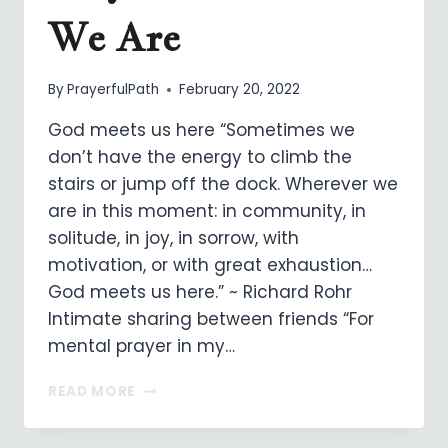
We Are
By
PrayerfulPath
February 20, 2022
God meets us here “Sometimes we
don’t have the energy to climb the
stairs or jump off the dock. Wherever we
are in this moment: in community, in
solitude, in joy, in sorrow, with
motivation, or with great exhaustion…
God meets us here.” ~ Richard Rohr
Intimate sharing between friends “For
mental prayer in my…
MEETING
READ MORE
GOD
IN