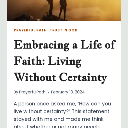
PRAYERFUL PATH
|
TRUST IN GOD
Embracing a Life of
Faith: Living
Without Certainty
By
PrayerfulPath
February 13, 2024
A person once asked me, “How can you
live without certainty?” This statement
stayed with me and made me think
about whether or not many people