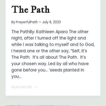
The Path
By
PrayerfulPath
July 8, 2023
The PathBy: Kathleen Aparo The other
night, after I turned off the light and
while I was talking to myself and to God,
I heard one or the other say, “Self, it’s
The Path. It’s all about The Path. It’s
your chosen way. Led by all who have
gone before you… ‘seeds planted in
you…
THE
READ MORE
PATH