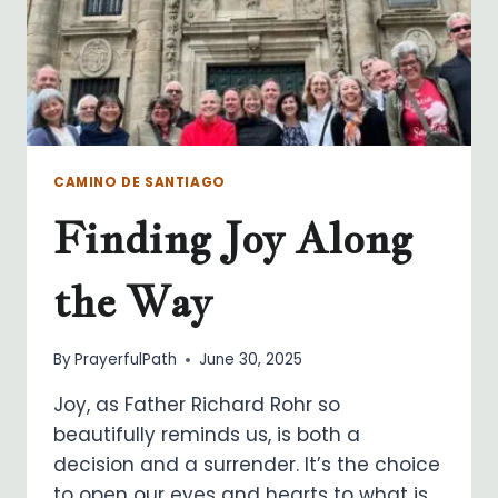
CAMINO DE SANTIAGO
Finding Joy Along
the Way
By
PrayerfulPath
June 30, 2025
Joy, as Father Richard Rohr so
beautifully reminds us, is both a
decision and a surrender. It’s the choice
to open our eyes and hearts to what is